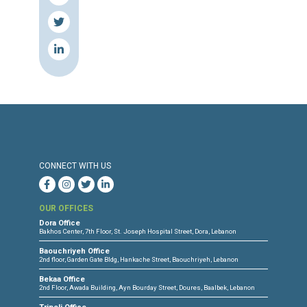
Press Release
Torture