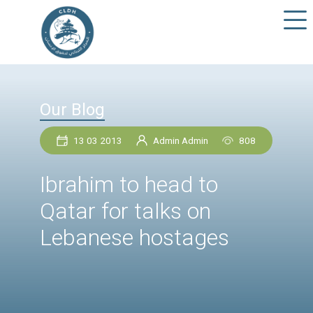
Our Blog
13 03 2013
Admin Admin
80
Ibrahim to head to
Qatar for talks on
Lebanese hostages