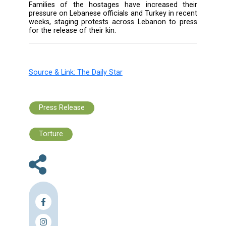
traveled to Qatar last week to seek assistan
helping free the remaining Lebanese hos
after mounting pressure from the families o
kidnapped pilgrims.
Following the visit, Charbel said Qatar appoin
official to follow up the case of the hostages.
Eleven Lebanese pilgrims were kidnapped o
22 while making their way back from a pilgr
in Iran. Two of the hostages, reportedly held 
Aleppo district of Azaz, were freed separate
August and September.
Families of the hostages have increased 
pressure on Lebanese officials and Turkey in 
weeks, staging protests across Lebanon to 
for the release of their kin.
Source & Link: The Daily Star