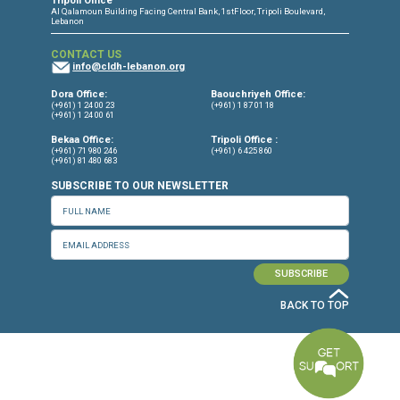
CONNECT WITH US
OUR OFFICES
Dora Office
Bakhos Center, 7th Floor, St. Joseph Hospital Street, Dora, Lebanon
Baouchriyeh Office
2nd floor, Garden Gate Bldg, Hankache Street, Baouchriyeh, Lebanon
Bekaa Office
2nd Floor, Awada Building, Ayn Bourday Street, Doures, Baalbek, Leb