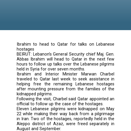
Ibrahim to head to Qatar for talks on Leb
hostages
BEIRUT: Lebanon’s General Security chief Maj.
Abbas Ibrahim will head to Qatar in the nex
hours to follow up talks over the Lebanese pi
held in Syria for over seven months.
Ibrahim and Interior Minister Marwan Ch