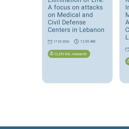
Accountability
Israeli Systematic
Elimination of Life
A focus on attacks
on Medical and
Civil Defense
Centers in Lebano
12:00 AM
17 02 2026