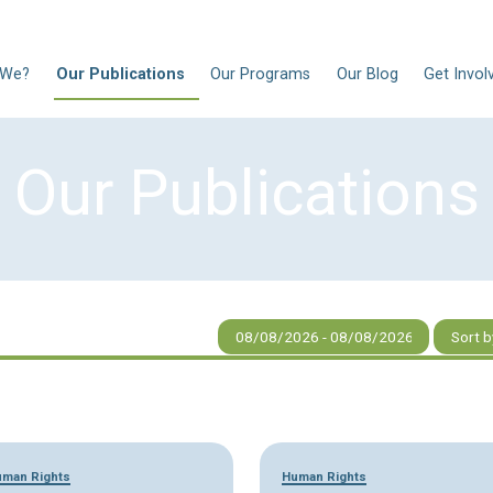
N
Who Are We?
Our Publications
Our Progra
Our Publi