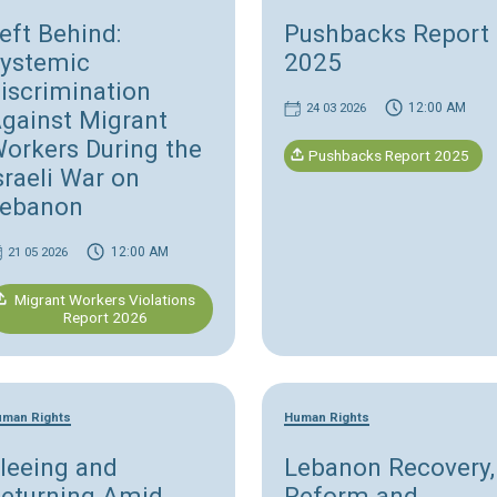
Human Rights
H
Left Behind:
P
Systemic
Discrimination
Against Migrant
Workers During the
Israeli War on
Lebanon
12:00 AM
21 05 2026