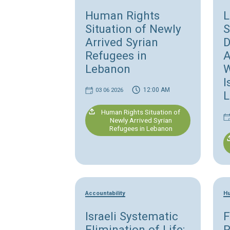
Refugees' rights
Human Rights
Situation of Newly
Arrived Syrian
Refugees in
Lebanon
12:00 AM
03 06 2026
Human Rights Situation of
Newly Arrived Syrian
Refugees in Lebanon