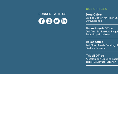
CLDH-IHL research
OUR 
CONNECT WITH US
Dora O
Bakhos 
Dora, 