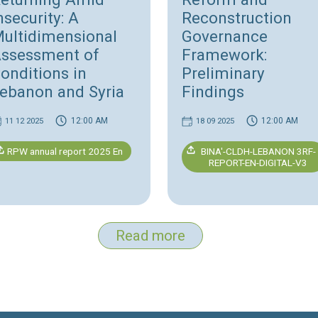
Migrant Workers Violations
Report 2026
Human Rights
H
Fleeing and
L
:
Returning Amid
R
Insecurity: A
R
Multidimensional
G
Assessment of
F
n
Conditions in
P
Lebanon and Syria
F
12:00 AM
11 12 2025