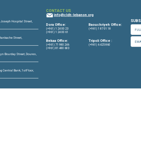
RPW annual report 2025 En
Read more
OFFICES
CONTACT US
info@cldh-lebano
ffice
Center, 7th Floor, St. Joseph Hospital Street,
Dora Office:
Lebanon