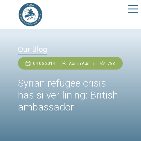
Our Blog
04 06 2014
Admin Admin
78
Syrian refugee crisis
has silver lining: Briti
ambassador