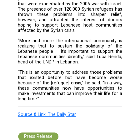
south Lebanon.
“But one positive here is that there is suppor
we can bring now [to Lebanon] as a result of
crisis that would not have existed if this c
wasn’t happening ... There is a develo
dividend to this crisis.”
Fletcher said the U.K. was committed to long
development projects that would benefit Leb
populations well after the refugee crisis went
And it is definitely needed.
South Lebanon has struggled with inade
public services and facilities for decades, i
that were exacerbated by the 2006 war with Is
The presence of over 120,000 Syrian refugee
thrown these problems into sharper re
however, and attracted the interest of d
hoping to support Lebanese host commun