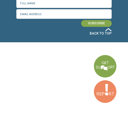
CONNECT WITH US
OUR OFFICES
Dora Office
Bakhos Center, 7th Floor, St. Joseph Hospital Street, Dora, Lebanon
Baouchriyeh Office
2nd floor, Garden Gate Bldg, Hankache Street, Baouchriyeh, Lebanon
Bekaa Office
2nd Floor, Awada Building, Ayn Bourday Street, Doures, Baalbek, Leb
Tripoli Office
Al Qalamoun Building Facing Central Bank, 1stFloor, Tripoli Boulevar
Lebanon