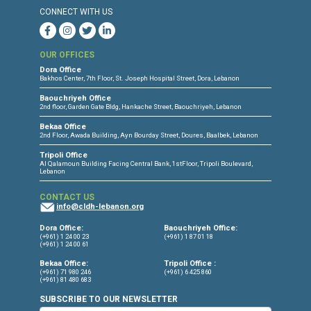
Torture