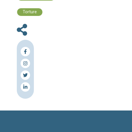
affected by the Syrian crisis.
“More and more the international communi
realizing that to sustain the solidarity o
Lebanese people ... it’s important to suppor
Lebanese communities directly,” said Luca R
head of the UNDP in Lebanon.
“This is an opportunity to address those pro
that existed before but have become 
because of the [refugee] crisis,” he said. “In 
these communities now have opportuniti
make investments that can improve their life 
long time.”
Source & Link: The Daily Star
Press Release