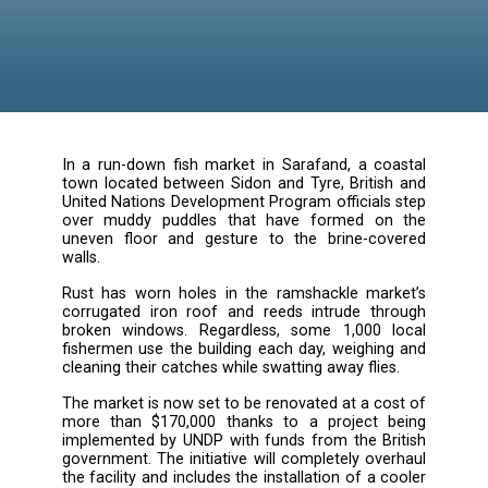
In a run-down fish market in Sarafand, a co
town located between Sidon and Tyre, Britis
United Nations Development Program officials
over muddy puddles that have formed o
uneven floor and gesture to the brine-co
walls.