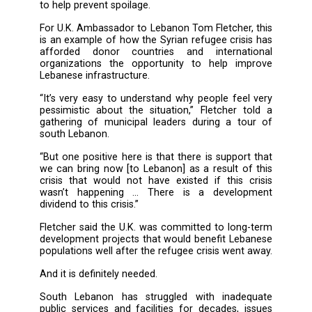
Rust has worn holes in the ramshackle mar
corrugated iron roof and reeds intrude th
broken windows. Regardless, some 1,000 
fishermen use the building each day, weighin
cleaning their catches while swatting away flie
The market is now set to be renovated at a co
more than $170,000 thanks to a project 
implemented by UNDP with funds from the Br
government. The initiative will completely ov
the facility and includes the installation of a 
to help prevent spoilage.
For U.K. Ambassador to Lebanon Tom Fletcher,
is an example of how the Syrian refugee crisi
afforded donor countries and internat
organizations the opportunity to help im
Lebanese infrastructure.
“It’s very easy to understand why people feel
pessimistic about the situation,” Fletcher t
gathering of municipal leaders during a to