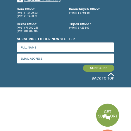
CONNECT WITH US
OUR OFFICES
Dora Office
Bakhos Center, 7th Floor, St. Joseph Hospital Street, Dora, Lebanon