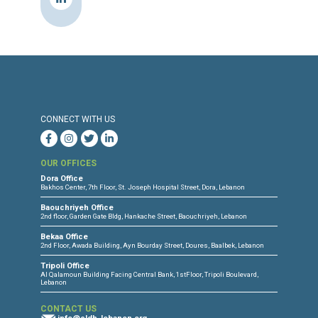
program to help, especially Syrians, learn
about the Lebanese curriculum.”
Source & Link: The Daily Star
Press Release
Torture