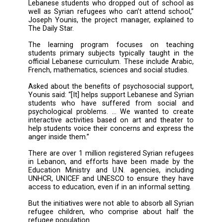
new accelerated learning program
psychosocial support projects for both Leb
and Syrian refugees.
Convening under the patronage of the Educ
Ministry, the pilot projects were launched i
Diwan restaurant in Ashrafieh. They will begi
a three-month trial period prior to implement
according to organizers.
“The accelerated learning program is mean
Lebanese students who dropped out of scho
well as Syrian refugees who can’t attend sch
Joseph Younis, the project manager, explain
The Daily Star.
The learning program focuses on teac
students primary subjects typically taught i
official Lebanese curriculum. These include A
French, mathematics, sciences and social stud
Asked about the benefits of psychosocial sup