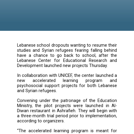
Lebanese school dropouts wanting to resume 
studies and Syrian refugees fearing falling b
have a chance to go back to school, afte
Lebanese Center for Educational Researc
Development launched new projects Thursday
In collaboration with UNICEF, the center laun