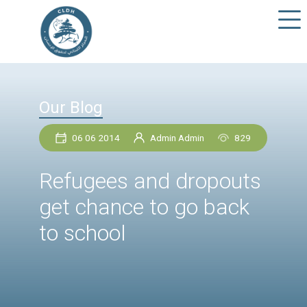
Our Blog
06 06 2014
Admin Admin
82
Refugees and dropou
get chance to go bac
to school