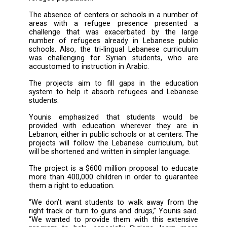
Younis said: “[It] helps support Lebanese and 
students who have suffered from socia
psychological problems. ... We wanted to c
interactive activities based on art and theat
help students voice their concerns and expres
anger inside them.”
There are over 1 million registered Syrian re
in Lebanon, and efforts have been made b
Education Ministry and U.N. agencies, incl
UNHCR, UNICEF and UNESCO to ensure they
access to education, even if in an informal set
But the initiatives were not able to absorb all 
refugee children, who comprise about hal
refugee population.
The absence of centers or schools in a numb
areas with a refugee presence presen
challenge that was exacerbated by the 
number of refugees already in Lebanese p