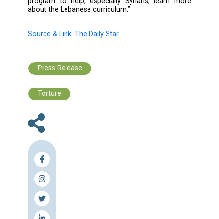
schools. Also, the tri-lingual Lebanese curri
was challenging for Syrian students, wh
accustomed to instruction in Arabic.
The projects aim to fill gaps in the educ
system to help it absorb refugees and Leb
students.
Younis emphasized that students woul
provided with education wherever they a
Lebanon, either in public schools or at center
projects will follow the Lebanese curriculum
will be shortened and written in simpler langua
The project is a $600 million proposal to ed
more than 400,000 children in order to guar
them a right to education.
“We don’t want students to walk away fro
right track or turn to guns and drugs,” Younis
“We wanted to provide them with this exte