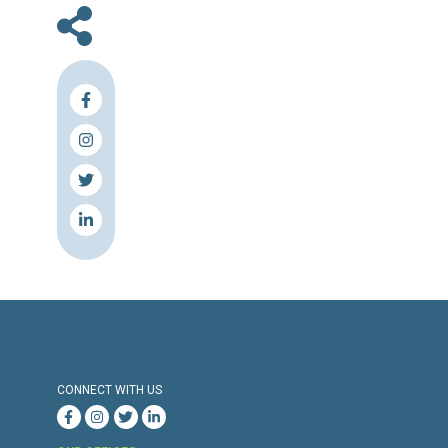
insecure dwellings – up from a third last yea
country has struggled to cope with their b
since the eruption of the Syrian conflict in 
2011.
Source & Link: Naharnet
Press Release
Torture