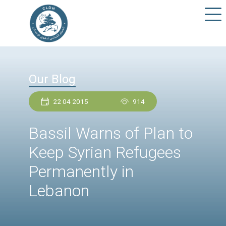
Our Blog
22 04 2015
914
Bassil Warns of Plan 
Keep Syrian Refugee
Permanently in