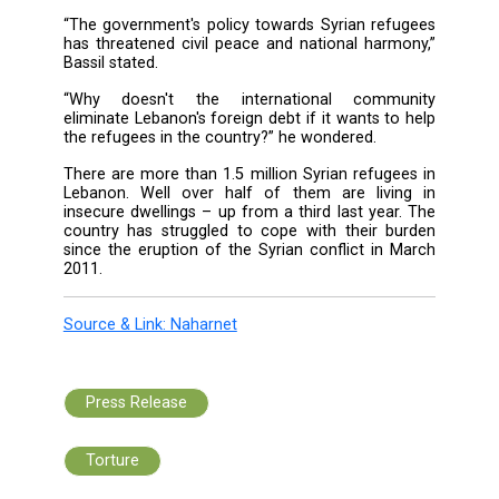
confront, as they should not be turned
permanent refugees.”
“The international community is responsible f
suffering of the Syrian children because it fai
resolve their country's crisis,” he noted.
“The Lebanese state is also responsible becau
has not differentiated between the rea
refugee and an economic refugee,” adde
minister.
“The government's policy towards Syrian ref
has threatened civil peace and national harm
Bassil stated.
“Why doesn't the international commu
eliminate Lebanon's foreign debt if it wants t
the refugees in the country?” he wondered.
There are more than 1.5 million Syrian refuge
Lebanon. Well over half of them are livi