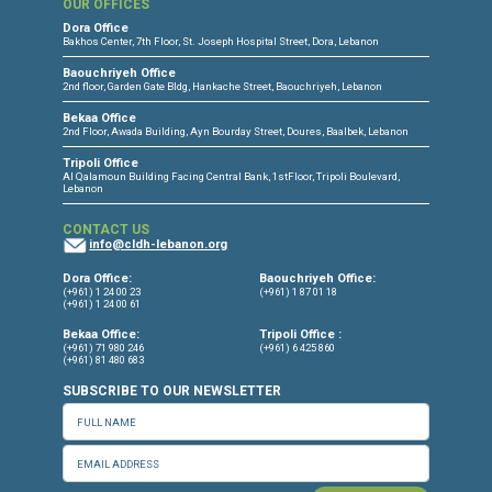
CONNECT WITH US