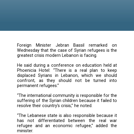
Lebanon
Foreign Minister Jebran Bassil remark
Wednesday that the case of Syrian refugees i
greatest crisis modern Lebanon is facing.
He said during a conference on education he
Phoenicia Hotel: “There is a real plan to
displaced Syrians in Lebanon, which we s