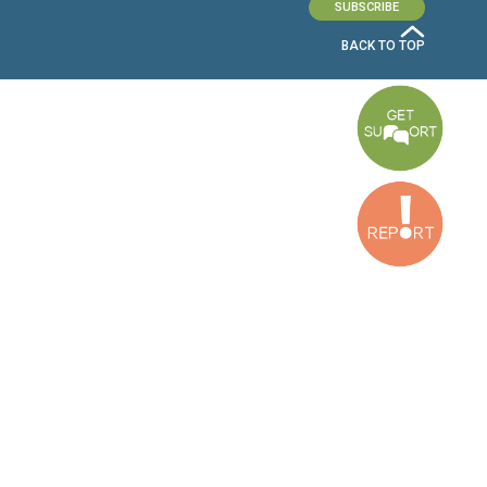
OUR OFFICES
Dora Office
Bakhos Center, 7th Floor, St. Joseph Hospital Street, Dora, Lebanon
Baouchriyeh Office
2nd floor, Garden Gate Bldg, Hankache Street, Baouchriyeh, Lebanon
Bekaa Office
2nd Floor, Awada Building, Ayn Bourday Street, Doures, Baalbek, Leb
Tripoli Office
Al Qalamoun Building Facing Central Bank, 1stFloor, Tripoli Boulevar
Lebanon
CONTACT US
info@cldh-lebanon.org
Dora Office:
Baouchriyeh Office:
(+961) 1 24 00 23
(+961) 1 87 01 18
(+961) 1 24 00 61
Bekaa Office:
Tripoli Office :
(+961) 71 980 246
(+961) 6 425 860
(+961) 81 480 683
SUBSCRIBE TO OUR NEWSLETTER