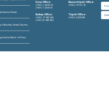
OFFICES
CONTACT US
info@cldh-lebano
ffice
Center, 7th Floor, St. Joseph Hospital Street,
Dora Office:
Lebanon
(+961) 1 24 00 23
(+961) 1 24 00 61
hriyeh Office
or, Garden Gate Bldg, Hankache Street,
Bekaa Office:
riyeh, Lebanon
(+961) 71 980 246
(+961) 81 480 683