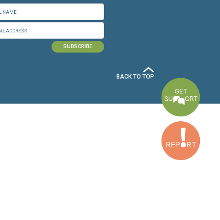
n.org
SUBSCRIBE TO OUR NEWSLETTER
Baouchriyeh Office:
(+961) 1 87 01 18
FULL NAME
Tripoli Office :
EMAIL ADDRESS
(+961) 6 425 860