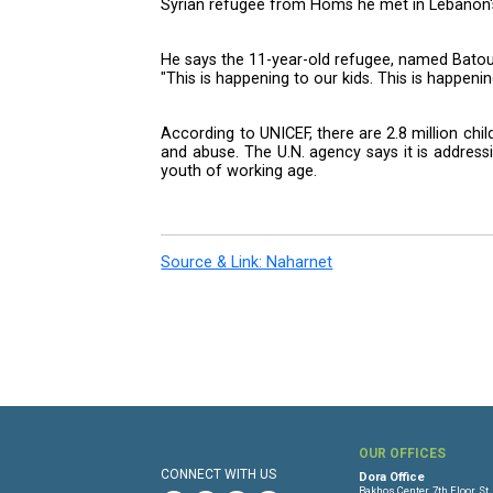
Friday because of an embargo.
The singer met with Syrian chi
northern city of Tripoli, the follo
In Minieh, the children performed
Martin also met teenagers attendi
The star, whose charity and ad
Syrian refugee from Homs he met
He says the 11-year-old refugee, 
"This is happening to our kids. T
According to UNICEF, there are 2.
and abuse. The U.N. agency says
youth of working age.