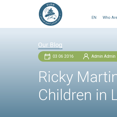
Our Blog
03 06 2016
Ricky Ma