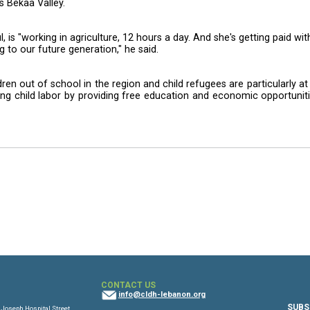
ldren in Zahle, in the Bekaa Valley on Wednesday, and
wing day.
 "Maria," the singer's dance-along hit tune, and played a
ng life-skills training, according to UNICEF.
vocacy work has focused on combating child labor an
 in Lebanon's Bekaa Valley.
named Batoul, is "working in agriculture, 12 hours a day
his is happening to our future generation," he said.
8 million children out of school in the region and child 
 it is addressing child labor by providing free educat