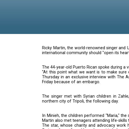
Children
Ricky Martin, the world-renowned
international community should "
The 44-year-old Puerto Rican spo
"At this point what we want is t
Thursday in an exclusive interv