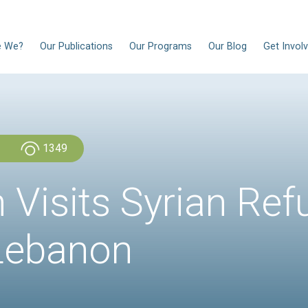
EN
Who Are We?
Our Publications
Our Progra
Admin Admin
1349
rtin Visits Sy