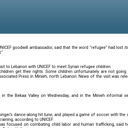
 in Lebanon
 singer and UNICEF goodwill ambassador, said that the 
open its heart."
ke during a visit to Lebanon with UNICEF to meet Syria
o make sure children get their rights. Some children u
iew with The Associated Press in Minieh, north Lebanon