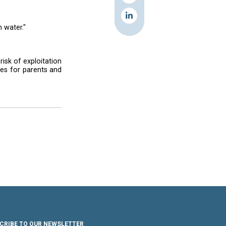
 in the Minieh informal settlement, near the
 game of soccer with the star. During his visit,
d human trafficking, said he was moved by a
. And she's getting paid with water."
refugees are particularly at risk of exploitation
ion and economic opportunities for parents and