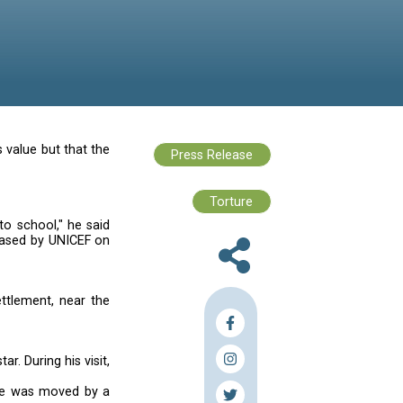
word "refugee" had lost its value but that the
n refugee children.
nfortunately are not going to school," he said
. News of the visit was released by UNICEF on