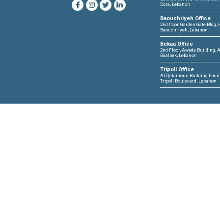
Source & Link: Naharnet
OUR 
CONNECT WITH US
Dora O
Bakhos 
Dora, 
Baouc
2nd flo
Baouch