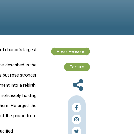
es
ass held in Roumieh Prison, Lebanon's largest
00 inmates.
us Christ, to reenact a scene described in the
times while bearing the cross but rose stronger