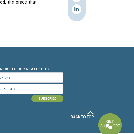
 order to turn their punishment into a rebirth,
feet. Some of the inmates, noticeably holding
zed God’s love for each of them. He urged the
.
e necessary measures to prevent the prison from
.
back into society.
 the night before he was crucified.
 feast of his body and blood, the grace that
 attended the service.