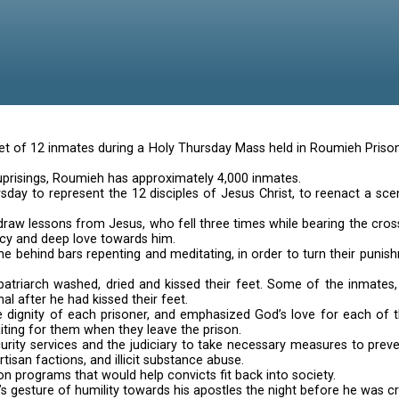
Roomier inmat
washed the feet of 12 inmates during a Holy Thursday M
its frequent uprisings, Roumieh has approximately 4,0
selected Thursday to represent the 12 disciples of Jes
 prisoners to draw lessons from Jesus, who fell three 