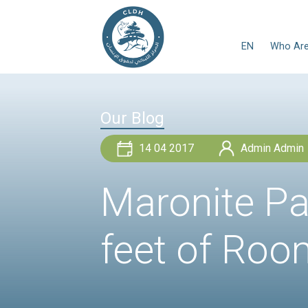
Our Blog
14 04 2017
Maronit