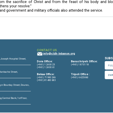
 of God’s mercy and deep love towards him.
pend their time behind bars repenting and meditating, in
sin.
75-year-old patriarch washed, dried and kissed their 
 of the cardinal after he had kissed their feet.
preserving the dignity of each prisoner, and emphasi
ture will be waiting for them when they leave the prison
stries, the security services and the judiciary to tak
ctarian and partisan factions, and illicit substance abuse
ve rehabilitation programs that would help convicts fit 
ates Christ’s gesture of humility towards his apostles
ng: “Seek from the sacrifice of Christ and from the
ou and strengthens your resolve.”
priests, nuns and government and military officials also