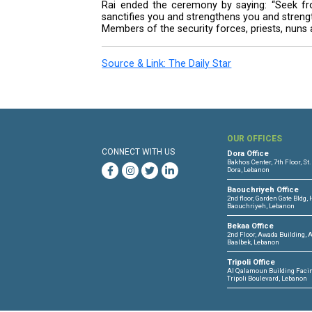
every time, because he was sure
Rai encouraged the convicts to s
and to cleanse themselves from 
Bowing before each inmate, the 
back tears, also grasped the hand
Rai stressed the importance of 
inmates to hope that a better fu
He also urged the pertinent mini
turning into fertile ground for se
Rai stressed the need for effecti
The feet-washing ritual commemor
Rai ended the ceremony by sayi
sanctifies you and strengthens y
Members of the security forces, 
Source & Link: The Daily Star