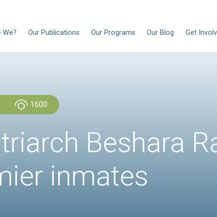
EN
Who Are We?
Our Publications
Our Progra
Admin Admin
1600
e Patriarch Be