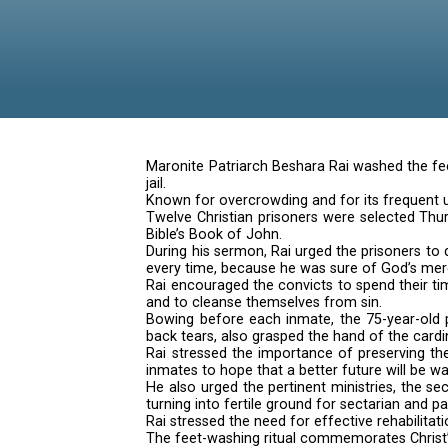
feet of 
Maronite Patriarch Beshara Rai 
jail.
Known for overcrowding and for 
Twelve Christian prisoners were 
Bible’s Book of John.
During his sermon, Rai urged the