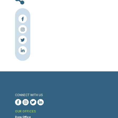
The letter was endorsed by:
Building and Wood Workers Internation
(BWI) Asia Pacific
Civil Society Action Committee (AC)
Equidem
Equidem Nepal
Human Rights Watch
International Trade Union Confederatio
(ITUC)
Migrant-Rights.Org
Public Services International (PSI)
Press Release