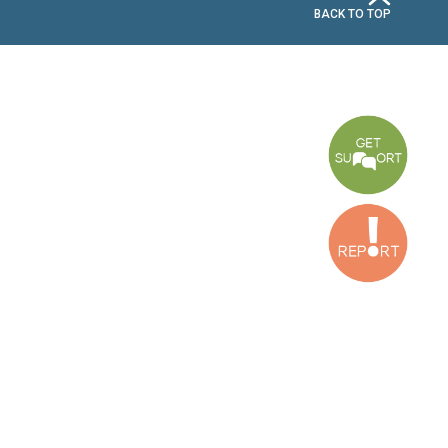
CONNECT WITH US
OUR OFFICES
Dora Office
Bakhos Center, 7th Floor, St. Joseph Hospital Street, Dora, Lebanon
Baouchriyeh Office
2nd floor, Garden Gate Bldg, Hankache Street, Baouchriyeh, Lebanon
Bekaa Office
2nd Floor, Awada Building, Ayn Bourday Street, Doures, Baalbek, Leb
Tripoli Office
Al Qalamoun Building Facing Central Bank, 1stFloor, Tripoli Boulevar
Lebanon