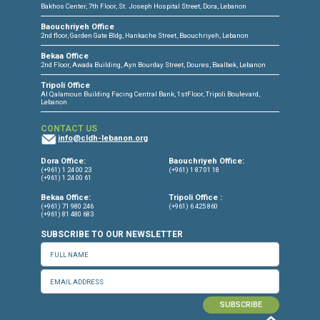
Torture