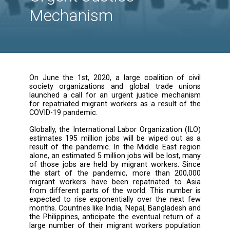
Unions Coalition
Launch a Call for
Urgent Justice
Mechanism
On June the 1st, 2020, a large coalition of 
society organizations and global trade u
launched a call for an urgent justice mech
for repatriated migrant workers as a result o
COVID-19 pandemic.
Globally, the International Labor Organization