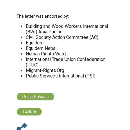
governments to urgently establish a transit
justice mechanism to address grievances, c
and labor disputes of repatriated worker
have lost their jobs as a result of the pandemi
Many migrant workers have reconciled t
situation of wage theft in the form of unfa
unpaid wages for months and years befor
COVID 19 pandemic. They have accepted it as 
fate and refrained from complaining lest they
their jobs, or, worst still, live under the fear of
status being made undocumented.
“The pandemic must not stifle our will, our s
and commitment for justice” Gois said. If we 
‘Build Back Better’, we cannot continue to t
blind eye to the issue of wage theft that has
persistent across migration corridors for y
and will be unprecedented in the cas
repatriated migrant workers in the COV
pandemic.