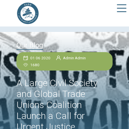
Our Blog
01 06 2020
Admin Admin
1680
A Large Civil Society
and Global Trade