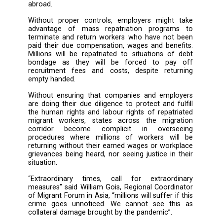
estimates 195 million jobs will be wiped out
result of the pandemic. In the Middle East r
alone, an estimated 5 million jobs will be lost
of those jobs are held by migrant workers. 
the start of the pandemic, more than 20
migrant workers have been repatriated to
from different parts of the world. This numb
expected to rise exponentially over the nex
months. Countries like India, Nepal, Banglade
the Philippines, anticipate the eventual retur
large number of their migrant workers popul
abroad.
Without proper controls, employers might
advantage of mass repatriation progra
terminate and return workers who have not
paid their due compensation, wages and bene
Millions will be repatriated to situations of
bondage as they will be forced to pa
recruitment fees and costs, despite retu
empty handed.