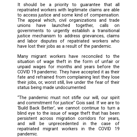
Without ensuring that companies and empl
are doing their due diligence to protect and f
the human rights and labour rights of repatr
migrant workers, states across the migr
corridor become complicit in overse
procedures where millions of workers wi
returning without their earned wages or work
grievances being heard, nor seeing justice in
situation.
“Extraordinary times, call for extraord
measures” said William Gois, Regional Coordi
of Migrant Forum in Asia, “millions will suffer i
crime goes unnoticed. We cannot see th
collateral damage brought by the pandemic”.
It should be a priority to guarantee tha
repatriated workers with legitimate claims ar
to access justice and some kind of compensa
The appeal which, civil organizations and 
unions have launched together, call