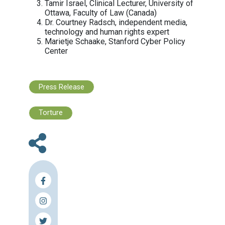
Lebanese Center for Human Rights (C
Legal Education Society, Azerbaijan
Maharat Foundation
MENA Rights Group
Mother Nature Cambodia
Network of Chinese Human Rights
Defenders
Not1More (N1M)
Paradigm Initiative (PIN)
Privacy International
Red en Defensa de los Derechos Digi
(R3D)
Reporters Without Borders (RSF)
Sahmakum Teang Tnaut (STT)
Samir Kassir Foundation
Samuelson-Glushko Canadian Internet
Policy & Public Interest Clinic (CIPPIC
Canada
Sharq