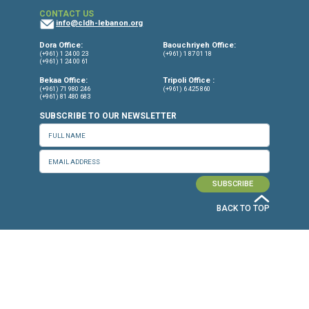
(YRDP) Cambodia
11.11.11
7amleh - The Arab Center for the
Advancement of Social Media
Independent Experts
Siena Anstis, Senior Legal Advisor, the
Citizen Lab at the University of Toronto
Munk School of Global Affairs & Publi
Policy
Ron Deibert, Director of the Citizen La
the University of Toronto's Munk Schoo
Global Affairs & Public Policy
Tamir Israel, Clinical Lecturer, Universi
Ottawa, Faculty of Law (Canada)
Dr. Courtney Radsch, independent medi
technology and human rights expert
Marietje Schaake, Stanford Cyber Poli