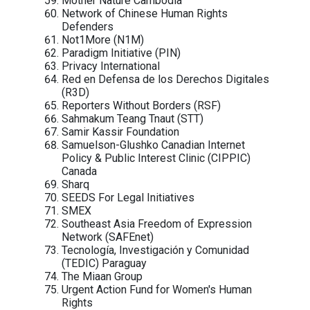
Rights
CyberPeace Institute
Daraj
Democracy for the Arab World Now
(DAWN)
Derechos Digitales
Digital Rights Foundation
Egyptian Front for Human Rights (EFH
Egyptian Initiative for Personal Rights
(EIPR)
Election Monitoring and Democracy
Studies Center, Azerbaijan
Electronic Frontier Foundation (EFF)
Equitable Cambodia (EC)
EuroMed Rights
FEMENA
Free Press Unlimited
Front Line Defenders
Fundación Karisma, Colombia