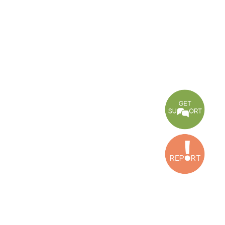
Center
Press Release
Torture