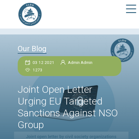
Our Blog
03 12 2021
Admin Admin
1273
Joint Open Letter
Urging EU Targeted