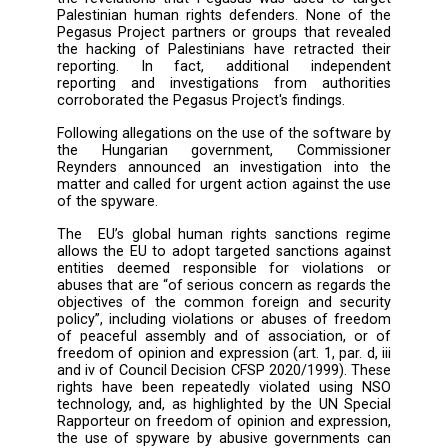
Group.
The systemic targeting of Palestinian human r
defenders with Pegasus provides further evi
of a pattern of human rights abuses facilitat
NSO Group through spyware sales to govern
that use the technology to persecute civil so
and social movements in many countries a
the world. Furthermore, these abuses under
how NSO Group’s human rights policy fai
prevent and mitigate human rights abuse
meaningful way.
NSO Group has repeatedly denied the allega
included in the Pegasus Project reportin
the revelations that Pegasus was used to t
Palestinian human rights defenders. None o
Pegasus Project partners or groups that rev
the hacking of Palestinians have retracted 
reporting. In fact, additional indepe
reporting and investigations from author