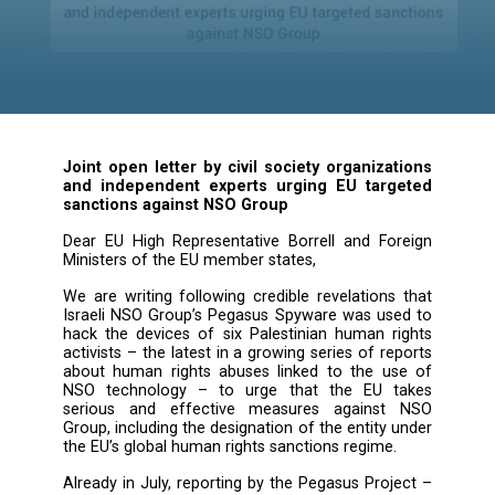
Sanctions Against N
Group
Joint open letter by civil society organiza
and independent experts urging EU tar
sanctions against NSO Group
Dear EU High Representative Borrell and Fo
Ministers of the EU member states,
We are writing following credible revelations