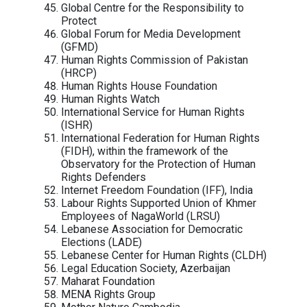
Association (CamboJA)
Cambodian League for the Promotion 
Defense of Human Rights (LICADHO)
Cambodian Youth Network Associatio
(CYN)
Center for Alliance Of Labor and Huma
Rights (CENTRAL)
Centre for Democracy and Technology
(CDT)
Centro de Derechos Humanos Miguel
Agustín Pro Juárez / Miguel Agustín P
Juárez Human Rights Centre
CNCD-11.11.11
CIVICUS
Coalition of Cambodian Farmer Commu
(CCFC)
Committee for Free and Fair Elections 
Cambodia (COMFREL)
Consortium on Gender, Security and H