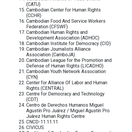
action to prohibit the sale, transfer, export, 
and use of NSO Group technologies, as well a
provision of services that support NSO Gr
products, until adequate human ri
safeguards are in place.
Signatories:
Civil society organizations
Access Now
Agir ensemble pour les droits humain
Americans for Democracy & Human Ri
in Bahrain (ADHRB)
Amnesty International
Article 19
ASEAN Parliamentarians for Human Ri
Asia Democracy Network (ADN)
Asian Forum for Human Rights and
Development (FORUM-ASIA)