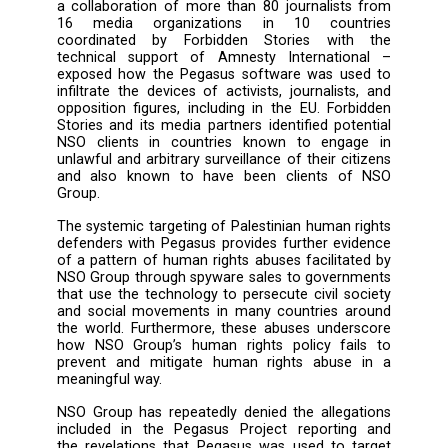
Israeli NSO Group’s Pegasus Spyware was us
hack the devices of six Palestinian human r
activists – the latest in a growing series of r
about human rights abuses linked to the u
NSO technology – to urge that the EU 
serious and effective measures agains
Group, including the designation of the entity
the EU’s global human rights sanctions regime
Already in July, reporting by the Pegasus Pro
a collaboration of more than 80 journalists
16 media organizations in 10 count
coordinated by Forbidden Stories wit
technical support of Amnesty Internatio
exposed how the Pegasus software was us
infiltrate the devices of activists, journalist
opposition figures, including in the EU. Forb
Stories and its media partners identified pot
NSO clients in countries known to enga
unlawful and arbitrary surveillance of their ci
and also known to have been clients o