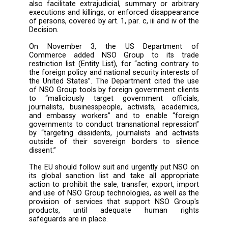
corroborated the Pegasus Project's findings.
Following allegations on the use of the softw
the Hungarian government, Commissi
Reynders announced an investigation int
matter and called for urgent action against t
of the spyware.
The EU’s global human rights sanctions r
allows the EU to adopt targeted sanctions ag
entities deemed responsible for violatio
abuses that are “of serious concern as regard
objectives of the common foreign and sec
policy”, including violations or abuses of fr
of peaceful assembly and of association, 
freedom of opinion and expression (art. 1, par. 
and iv of Council Decision CFSP 2020/1999). 
rights have been repeatedly violated usin
technology, and, as highlighted by the UN Sp
Rapporteur on freedom of opinion and expres
the use of spyware by abusive government