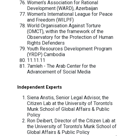
Global Centre for the Responsibility to
Protect
Global Forum for Media Development
(GFMD)
Human Rights Commission of Pakista
(HRCP)
Human Rights House Foundation
Human Rights Watch
International Service for Human Rights
(ISHR)
International Federation for Human Rig
(FIDH), within the framework of the
Observatory for the Protection of Hum
Rights Defenders
Internet Freedom Foundation (IFF), Ind
Labour Rights Supported Union of Kh
Employees of NagaWorld (LRSU)
Lebanese Association for Democratic
Elections (LADE)