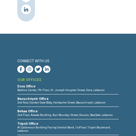
SEEDS For Legal Initiatives
SMEX
Southeast Asia Freedom of Expressio
Network (SAFEnet)
Tecnología, Investigación y Comunida
(TEDIC) Paraguay
The Miaan Group
Urgent Action Fund for Women's Huma
Rights
Women's Association for Rational
Development (WARD), Azerbaijan
Women’s International League for Pea
and Freedom (WILPF)
World Organisation Against Torture
(OMCT), within the framework of the
Observatory for the Protection of Hum
Rights Defenders
Youth Resources Development Progr