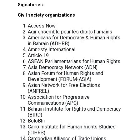
also facilitate extrajudicial, summary or arb
executions and killings, or enforced disappea
of persons, covered by art. 1, par. c, iii and iv 
Decision.
On November 3, the US Departmen
Commerce added NSO Group to its t
restriction list (Entity List), for “acting contr
the foreign policy and national security intere
the United States”. The Department cited th
of NSO Group tools by foreign government cl
to “maliciously target government offic
journalists, businesspeople, activists, acade
and embassy workers” and to enable “fo
governments to conduct transnational repres
by “targeting dissidents, journalists and act
outside of their sovereign borders to si
dissent.”
The EU should follow suit and urgently put N
its global sanction list and take all approp