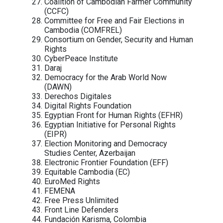
Asian Network for Free Elections
(ANFREL)
Association for Progressive
Communications (APC)
Bahrain Institute for Rights and Demo
(BIRD)
BoloBhi
Cairo Institute for Human Rights Studi
(CIHRS)
Cambodian Alliance of Trade Unions
(CATU)
Cambodian Center for Human Rights
(CCHR)
Cambodian Food And Service Workers
Federation (CFSWF)
Cambodian Human Rights and
Development Association (ADHOC)
Cambodian Institute for Democracy (C
Cambodian Journalists Alliance