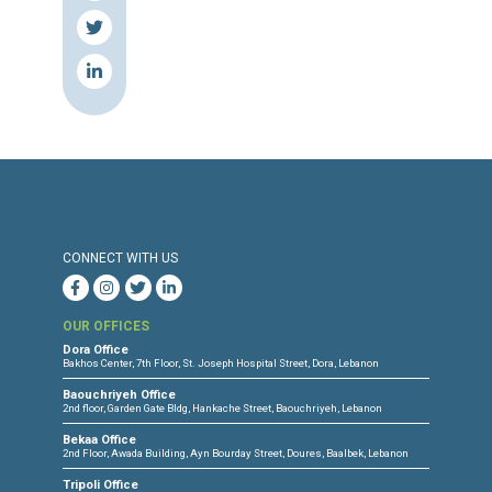
Source & Link: Naharnet
Press Release
Torture