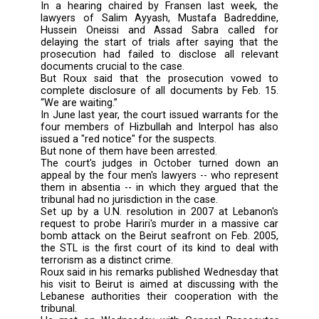
In remarks to several Beirut newspapers durin
visit to the Lebanese capital, Roux said Pre-
Judge Daniel Fransen had set March 25
provisional date.
But defense lawyers announced that they wer
yet ready for the trial's start next month, a
prosecution agreed to their request to pus
date, Roux said.
“So I think that the pre-trial judge will take not
the positions of both the defense an
prosecution,” he told the dailies.
In a hearing chaired by Fransen last week
lawyers of Salim Ayyash, Mustafa Badred
Hussein Oneissi and Assad Sabra calle
delaying the start of trials after saying tha
prosecution had failed to disclose all rel
documents crucial to the case.
But Roux said that the prosecution vow
complete disclosure of all documents by Feb
“We are waiting.”
In June last year, the court issued warrants f
four members of Hizbullah and Interpol has