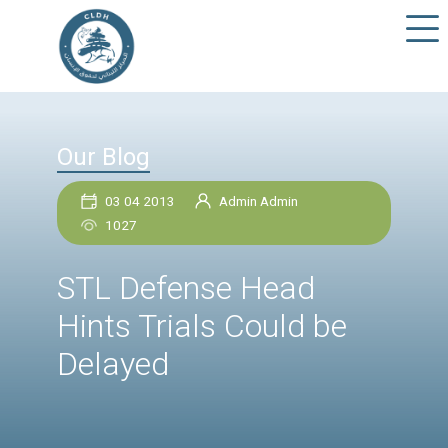
Our Blog
03 04 2013
Admin Admin
1027
STL Defense Head
Hints Trials Could be