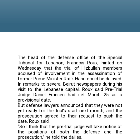
Delayed
The head of the defense office of the Sp
Tribunal for Lebanon, Francois Roux, hint
Wednesday that the trial of Hizbullah me
accused of involvement in the assassinati
former Prime Minister Rafik Hariri could be de