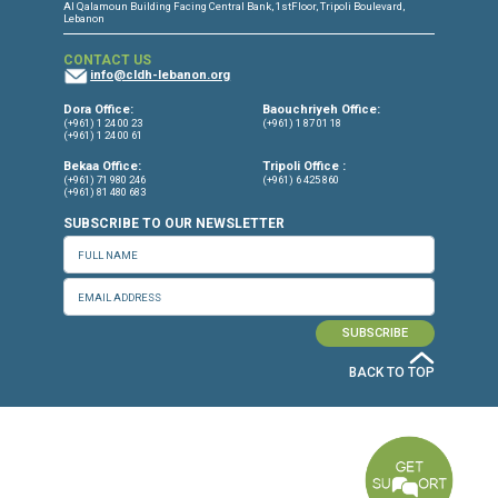
CONNECT WITH US
OUR OFFICES
Dora Office
Bakhos Center, 7th Floor, St. Joseph Hospital Street, Dora, Lebanon