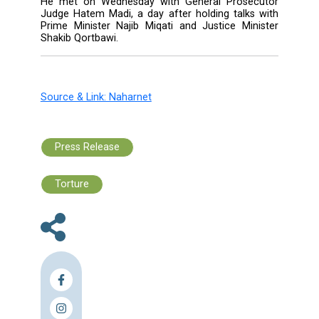
issued a "red notice" for the suspects.
But none of them have been arrested.
The court's judges in October turned do
appeal by the four men's lawyers -- who repr
them in absentia -- in which they argued tha
tribunal had no jurisdiction in the case.
Set up by a U.N. resolution in 2007 at Leba
request to probe Hariri's murder in a massiv
bomb attack on the Beirut seafront on Feb. 
the STL is the first court of its kind to dea
terrorism as a distinct crime.
Roux said in his remarks published Wednesday
his visit to Beirut is aimed at discussing wi
Lebanese authorities their cooperation wit
tribunal.
He met on Wednesday with General Prose
Judge Hatem Madi, a day after holding talks
Prime Minister Najib Miqati and Justice Min
Shakib Qortbawi.