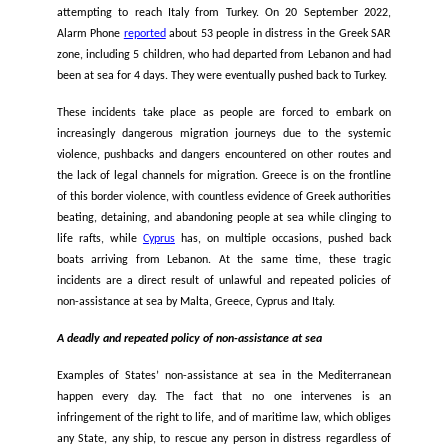
departed from Lebanon heading to Italy, at least
94 people di
In another recent case,
250 people
who had departed from L
for Italy were left at sea for about a week without food an
before being rescued by an NGO. In another incident, a fou
old girl named Loujin died of thirst on board of a vessel 
people
who had departed from Lebanon to reach Italy and w
at sea for 10 days, and were rescued by a merchant vessel. F
six people, including three children and one mother,
died
attempting to reach Italy from Turkey. On 20 September
Alarm Phone
reported
about 53 people in distress in the Gr
zone, including 5 children, who had departed from Lebanon 
been at sea for 4 days. They were eventually pushed back to T
These incidents take place as people are forced to emb
increasingly dangerous migration journeys due to the sy
violence, pushbacks and dangers encountered on other rou
the lack of legal channels for migration. Greece is on the fr