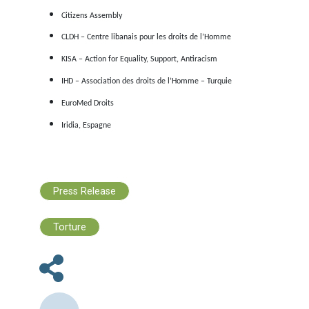
Au cours des derniers mois, un garçon syrien a été
attaqué
groupe d’hommes au Liban pour avoir transporté du pain,
qu’en Turquie, l’adolescent syrien Fares Elali a été
poignardé
pour une dispute au travail.
Il est urgent d’agir
Dans un tel contexte, il est plus urgent que jamais de garan
voies de migration légales et sûres. EuroMed Droits 
organisations soussignées demandent que :
Malte cesse immédiatement sa politique de non-assis
en mer. L’omission des opérations de sauvetage, dans 
zone sous la responsabilité de l’État, conduit à des inc
mortels comme ceux rapportés ci-dessus.
Chypre et la Grèce se conforment aux obligations
européennes et internationales de respecter le droit d
demander l’asile et le principe de non-refoulement,