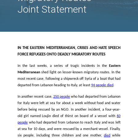
and Hate Speech For
Refugees onto Deadl
Migratory Routes -
Joint Statement
IN THE EASTERN MEDITERRANEAN, CRISES AND HATE 
FORCE REFUGEES ONTO DEADLY MIGRATORY ROUTES
In the last weeks, a series of tragic incidents in the
Mediterranean
shed light on lesser-known migratory routes.
most recent case, following a shipwreck off Syria of a boat t