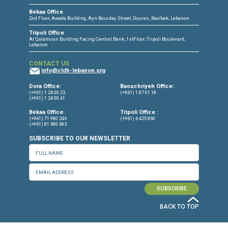
protection nécessaire des réfugié.e.s syrien.ne.s en Tur
Le Liban respecte les obligations qui lui incombent en 
des traités internationaux, notamment celle de ne pas
expulser ou renvoyer de force des personnes risquant d
soumises à la torture. Cela implique de mettre
immédiatement fin aux expulsions arbitraires de Syrien
du Liban vers la Syrie, et d’adopter des politiques qui
garantissent la protection nécessaire des réfugié.e.s
syrien.ne.s au Liban. Le Haute Commissariat aux Réfug
l’ONU (HCR) au Liban doit assumer ses responsabilités
matière de soins et de protection des réfugié.e.s syrien
au Liban.
Signataires:
ALEF – Act for Human Rights