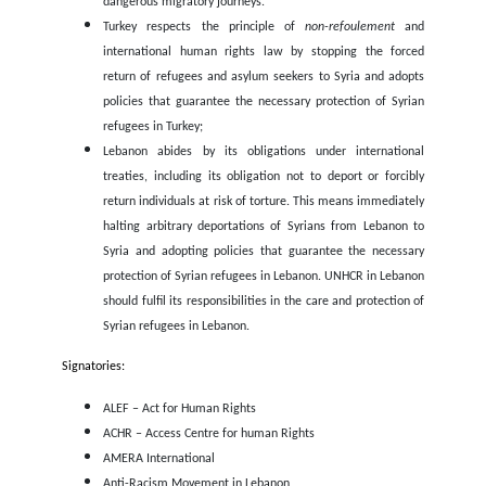
boy was
attacked
by a group of men in Lebanon for carryi
bread, while in Turkey the Syrian teenager Fares Elali was
s
to death for a dispute at work.
Actions are urgently needed
In such a context, it is more urgent than ever to ensure le
safe pathways for migration. EuroMed Rights and the unde
organisations demand that:
Malta immediately stops its policy of non-assistance 
The omission of rescue operations in an area und
State’s responsibility leads to lethal incidents as t
reported above.
Cyprus and Greece abide by EU and international obli
to respect the right to seek asylum and the principle 
refoulement, provides assistance to boats in distress