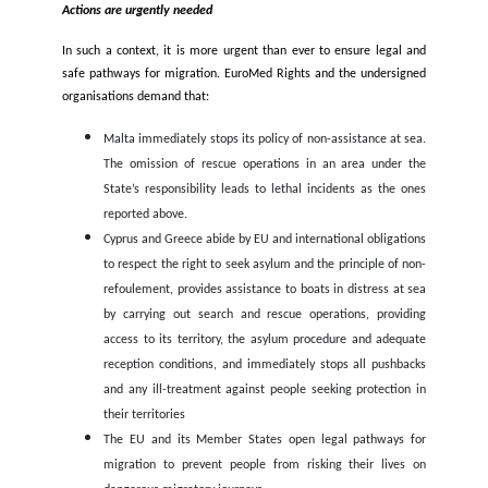
Both countries are dealing with severe economic crises, res
against refugees is on the rise and is leading to an incr
deportations to Syria both from Turkey and Lebanon. The
announced in July 2022 a plan to return
15,000 Syrian r
every month to Syria, while Turkey is proposing to deport 1 
Syrians to Northern Syria and it is resorting to daily deport
including of Syrians who survived push backs by Greece to Tur
Lebanon economic and financial crisis is one of the worst ev
country’s currency collapsed, and prices are spiralling.
Special Rapporteur cited in the latest
report
that over 80% 
population has been pushed into poverty since 2019 and 6 ou
people would leave the country if they could. Turkey is fa
equally severe economic crisis, and refugees are among tho
affected by its impacts. In both countries, they become tar
violent attacks and tension with the local population. T
harassed online and on the streets. Just in the last months, a