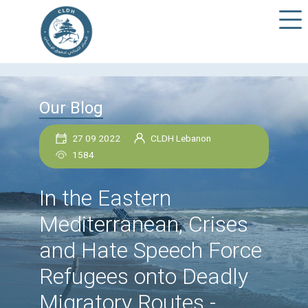
Our Blog
27 09 2022
CLDH Lebanon
1584
In the Eastern
Mediterranean, Crise