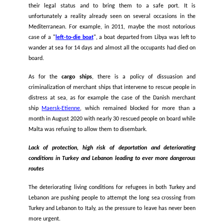
of this border violence, with countless evidence of Greek auth
beating, detaining, and abandoning people at sea while clin
life rafts, while
Cyprus
has, on multiple occasions, pushe
boats arriving from Lebanon. At the same time, these 
incidents are a direct result of unlawful and repeated poli
non-assistance at sea by Malta, Greece, Cyprus and Italy.
A deadly and repeated policy of non-assistance at sea
Examples of States’ non-assistance at sea in the Medite
happen every day. The fact that no one intervenes
infringement of the right to life, and of maritime law, which 
any State, any ship, to rescue any person in distress regard
their legal status and to bring them to a safe port.
unfortunately a reality already seen on several occasions
Mediterranean. For example, in 2011, maybe the most not
case of a "
left-to-die boat
", a boat departed from Libya was 