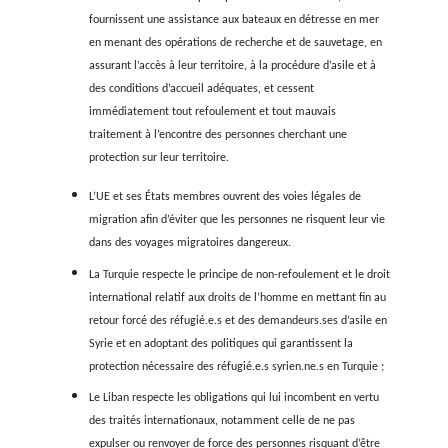
pendant 14 jours et presque tou.te.s les occupant.e.s é
mort.e.s à bord.
Quant aux cargos, il existe une politique de dissuasion
criminalisation des navires marchands qui interviennen
secourir des personnes en détresse en mer, comme par exe
cas du navire marchand danois
Maersk-Etienne
, qui est resté
pendant plus d’un mois en août 2020 avec près de 30 per
secourues à bord alors que Malte refusait de les laisser déba
L’absence de protection, le risque élevé d’expulsion
détérioration des conditions en Turquie et au Liban conduisen
itinéraires toujours plus dangereux
La détérioration des conditions de vie des réfugié.e.s en Tur
au Liban pousse les gens à tenter la longue traversée mari
la Turquie et du Liban vers l’Italie, car la pression pour par
jamais été aussi forte.
Les deux pays sont confrontés à de graves crises économiq