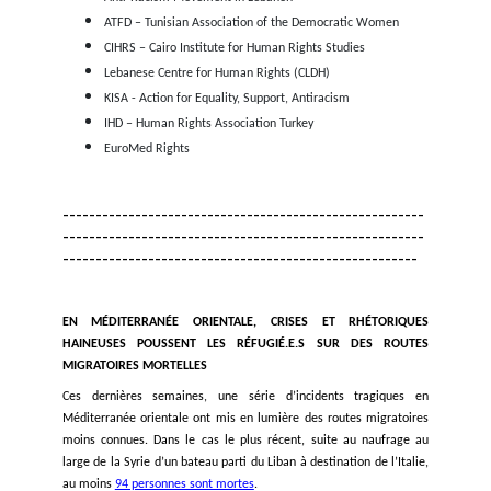
by carrying out search and rescue operations, pr
access to its territory, the asylum procedure and a
reception conditions, and immediately stops all pu
and any ill-treatment against people seeking protec
their territories
The EU and its Member States open legal pathwa
migration to prevent people from risking their l
dangerous migratory journeys.
Turkey respects the principle of
non-refouleme
international human rights law by stopping the 
return of refugees and asylum seekers to Syria and
policies that guarantee the necessary protection of
refugees in Turkey;
Lebanon abides by its obligations under interna
treaties, including its obligation not to deport or f