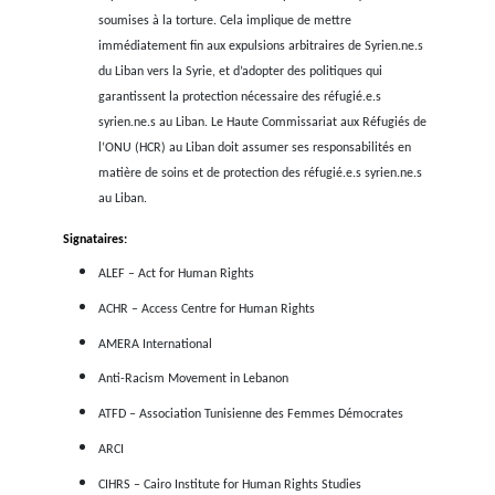
ressentiment à l’égard des réfugié.e.s est en hausse, ce qui e
une augmentation des expulsions vers la Syrie, tant dep
Turquie que depuis le Liban. Ce dernier a annoncé en juillet 
plan visant à renvoyer chaque mois
15.000 réfugié.e.s syrien.
Syrie, tandis que la Turquie propose d’expulser 1 mill
Syrien.ne.s vers le nord de la Syrie et qu’elle a recour
expulsions quotidiennes, notamment de Syrien.ne.s refoulé.
la Grèce vers la Turquie.
La crise économique et financière du Liban est l’une de
jamais connues : la monnaie du pays s’est effondrée et l
montent en flèche. Le rapporteur spécial de l’ONU a cité d
dernier
rapport
que plus de 80% de la population a été p
dans la pauvreté depuis 2019 et que 6 personnes sur 10 quitt
le pays si elles le pouvaient. La Turquie est confrontée à un
économique tout aussi grave, et les réfugié.e.s font par
personnes les plus touchées par ses impacts. Dans les deu
ils.elles deviennent la cible d’attaques violentes et de tensio
la population locale. Ils.elles sont harcelé.e.s en ligne et dans