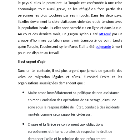
voies légales de migration. La Grèce est en première ligne d
violence frontalière, avec d’innombrables preuves que les au
grecques battent, détiennent et abandonnent des personnes
alors qu’elles s’accrochent à des radeaux de sauvetage,
que
Chypre
a, à de multiples occasions, refoulé des bateaux a
du Liban. Dans le même temps, ces incidents tragiques s
résultat direct des politiques illégales et répétées de non-ass
en mer de Malte, de la Grèce, de Chypre et de l’Italie.
Une politique mortelle et répétée de non-assistance en mer
Les exemples de non-assistance en mer des Etats en Médit
sont quotidiens. Le fait que personne n’intervienne est une a
au droit à la vie, et au droit maritime, qui oblige tout Eta
navire, à secourir toute personne en détresse quel que s
statut juridique et à la conduire à bon port. C’est malheure
une réalité déjà constatée à plusieurs reprises en Méditerran
exemple, en 2011, peut-être le cas le plus notoire de
« lef
boat »,
un bateau parti de Libye a été laissé en errance