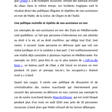
KISA - Action for Equality, Support, Antiracism
IHD – Human Rights Association Turkey
EuroMed Rights
--------------------------------------------------
--------------------------------------------------
--------------------------------------------------
EN MÉDITERRANÉE ORIENTALE, CRISES ET RHÉTOR
HAINEUSES POUSSENT LES RÉFUGIÉ.E.S SUR DES R
MIGRATOIRES MORTELLES
Ces dernières semaines, une série d’incidents tragiq
Méditerranée orientale ont mis en lumière des routes migr
moins connues. Dans le cas le plus récent, suite au nauf
large de la Syrie d’un bateau parti du Liban à destination de l’
au moins
94 personnes sont mortes
.