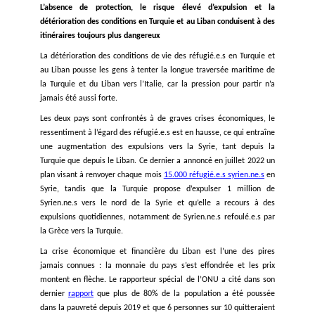
Dans un autre cas récent,
250 personnes
qui avaient quitté l
pour l’Italie ont été laissées en mer pendant environ une 
sans nourriture ni eau avant d’être secourues par une ONG. 
autre incident, une fillette de quatre ans nommée Loujin es
de soif à bord d’un navire avec
60 personnes
qui étaient par
Liban pour rejoindre l’Italie et ont été laissées en mer pen
jours, avant d’être secourues par un navire marchand. Enf
personnes, dont trois enfants et une mère, sont
mortes
en t
de rejoindre l’Italie depuis la Turquie. Le 20 septembre 2022
Phone a
signalé
environ 53 personnes en détresse dans la z
grecque, dont 5 enfants, qui étaient partis du Liban et éta
mer depuis 4 jours. Elles ont finalement été refoulées 
Turquie.
Ces incidents surviennent alors que les personnes sont cont
de s’embarquer dans des voyages migratoires de plus e
dangereux en raison de la violence systémique, des refoulem
des dangers rencontrés sur les autres routes et de l’abs