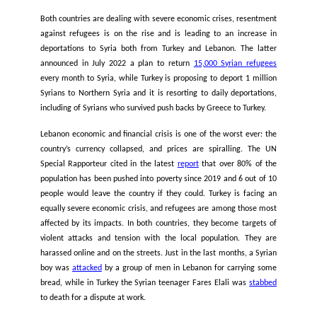
wander at sea for 14 days and almost all the occupants had 
board.
As for the
cargo ships
, there is a policy of dissuasi
criminalization of merchant ships that intervene to rescue pe
distress at sea, as for example the case of the Danish m
ship
Maersk-Etienne
, which remained blocked for more 
month in August 2020 with nearly 30 rescued people on boar
Malta was refusing to allow them to disembark.
Lack of protection, high risk of deportation and deteri
conditions in Turkey and Lebanon leading to ever more da
routes
The deteriorating living conditions for refugees in both Tur
Lebanon are pushing people to attempt the long sea crossi
Turkey and Lebanon to Italy, as the pressure to leave has nev
more urgent.