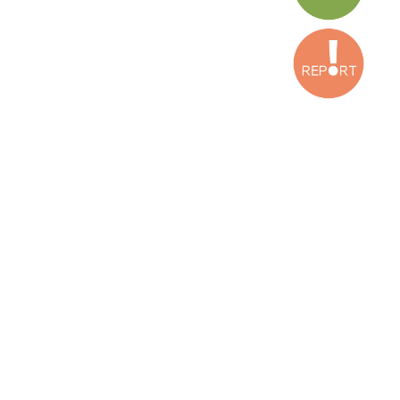
Iridia, Espagne
Press Release
Torture