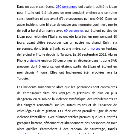
return individuals at risk of torture. This means imme
halting arbitrary deportations of Syrians from Leb
Syria and adopting policies that guarantee the ne
protection of Syrian refugees in Lebanon. UNHCR in 
should fulfil its responsibilities in the care and prote
Syrian refugees in Lebanon.
Signatories:
ALEF – Act for Human Rights
ACHR – Access Centre for human Rights
AMERA International
Anti-Racism Movement in Lebanon
ATFD – Tunisian Association of the Democratic Wom
CIHRS – Cairo Institute for Human Rights Studies
Lebanese Centre for Human Rights (CLDH)