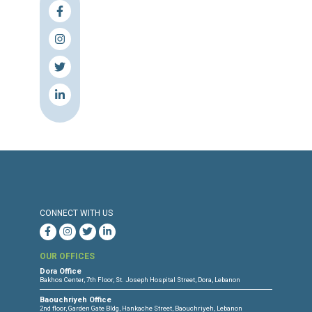
fournissent une assistance aux bateaux en détresse e
en menant des opérations de recherche et de sauvetag
assurant l’accès à leur territoire, à la procédure d’asile 
des conditions d’accueil adéquates, et cessent
immédiatement tout refoulement et tout mauvais
traitement à l’encontre des personnes cherchant une
protection sur leur territoire.
L’UE et ses États membres ouvrent des voies légales d
migration afin d’éviter que les personnes ne risquent le
dans des voyages migratoires dangereux.
La Turquie respecte le principe de non-refoulement et l
international relatif aux droits de l’homme en mettant 
retour forcé des réfugié.e.s et des demandeurs.ses d’as
Syrie et en adoptant des politiques qui garantissent la