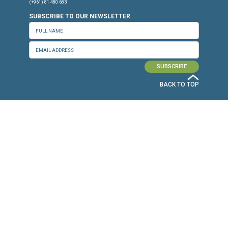
Press Release
Torture