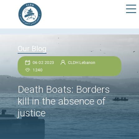
Our Blog
06 02 2023
CLDH Lebanon
1240
Death Boats: Borders
kill in the absence of