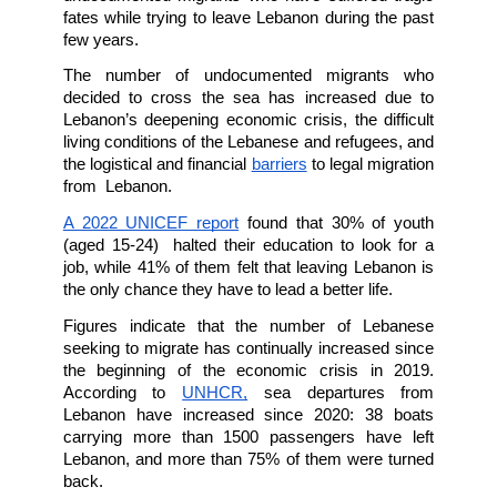
The Sixth of February was declared a Global
of CommemorAction for the Dead, Missing,
Forcefully Disappeared at Sea and the Border
On this occasion, the below-mentioned local
international civil society organizations call upo
to remember the tragedies of those who have 
and went missing while attempting to cross 
and borders all over the world, particul
undocumented migrants who have suffered tr
fates while trying to leave Lebanon during the
few years.
The number of undocumented migrants 
decided to cross the sea has increased du
Lebanon’s deepening economic crisis, the diff
living conditions of the Lebanese and refugees
the logistical and financial 
barriers
 to legal migr
from  Lebanon.