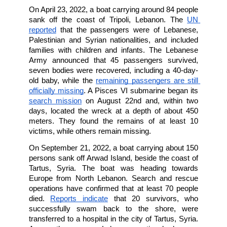
A 2022 UNICEF report
 found that 30% of y
(aged 15-24)  halted their education to look 
job, while 41% of them felt that leaving Leban
the only chance they have to lead a better life.
Figures indicate that the number of Leba
seeking to migrate has continually increased 
the beginning of the economic crisis in 2
According to
UNHCR,
 sea departures 
Lebanon have increased since 2020: 38 b
carrying more than 1500 passengers have 
Lebanon, and more than 75% of them were tu
back.
On April 23, 2022, a boat carrying around 84 p
sank off the coast of Tripoli, Lebanon. Th
reported
 that the passengers were of Leban
Palestinian and Syrian nationalities, and inc