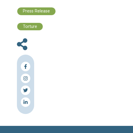
- Alkarama Foundation
- Cedar Centre for Legal Studies
- EuroMed Rights
- Helping Hands Foundation 
- Legal Agenda
- MENA Rights Group
- The Lebanese Center for Human Rights (C
- The Lebanese Institute for Democracy
Human Rights (LIFE)
- Union of Muslim Jurists in Lebanon
- Zaza Consulting