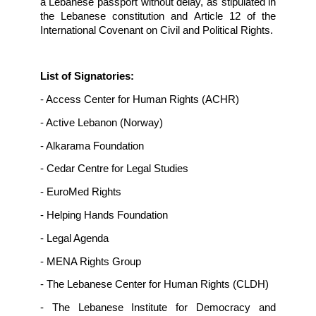
comprehensive, and effective investigations 
the boat sinking off the city of Tripoli on Apri
2022, and to recover the remains of all the mi
passengers,
- Respect the principle of non-refoulemen
refugees, and conduct an independent, impart
prompt, and thorough investigation into
allegations of forced return of Syrian refug
especially after being rescued from the boat 
sank on December 31, 2022,
- Provide refugees with fast resettle
opportunities,
- Provide medical and psychological support t
rescued individuals,
- Organize awareness campaigns to citiz
residents, and refugees on the danger