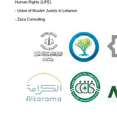
undocumented migration, and prosecute h
trafficking networks,
- Look for safe and legal alternatives to pre
undocumented migration, support livelihoods
improve access to services in vulner
communities,
- Provide freedom of movement and allow obtai
a Lebanese passport without delay, as stipulat
the Lebanese constitution and Article 12 of
International Covenant on Civil and Political Ri
List of Signatories:
- Access Center for Human Rights (ACHR)
- Active Lebanon (Norway) 