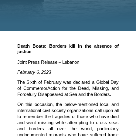
justice
Death Boats: Borders kill in the absenc
justice
Joint Press Release – Lebanon
February 6, 2023