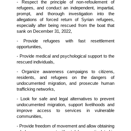
Among them was a Lebanese national who
then arrested by Syrian authorities and force
disappeared until he was handed over to Leba
authorities on November 30, 2022. 
On December 31, 2022, the Lebanese Army
cooperation with UNIFIL, rescued more than
migrants after a boat carrying them sank off
Selaata area in Lebanon. Most of them are bel
to be Syrians, and two bodies were report
recovered. After being rescued,
most of them 
illegally 
deported
 and handed over to the Sy
authorities.
Accordingly, the undersigned organizations 
the Lebanese authorities and internati
community to:
- Conduct independent, impartial, pro