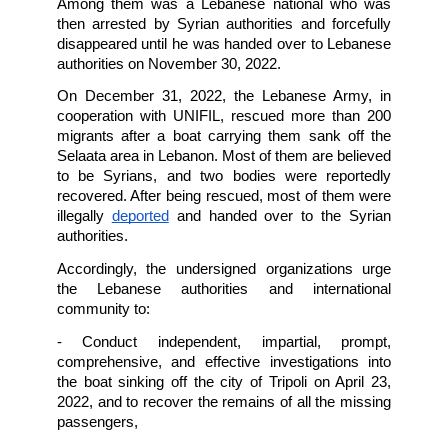
families with children and infants. The Leba
Army announced that 45 passengers survi
seven bodies were recovered, including a 40
old baby, while the
remaining passengers are 
officially missing
search mission
 on August 22nd and, within
days, located the wreck at a depth of about
meters. They found the remains of at leas
victims, while others remain missing. 
On September 21, 2022, a boat carrying about
persons sank off Arwad Island, beside the coa
Tartus, Syria. The boat was heading tow
Europe from North Lebanon. Search and re
operations have confirmed that at least 70 pe
died.
Reports indicate
 that 20 survivors,
successfully swam back to the shore, 
transferred to a hospital in the city of Tartus, S