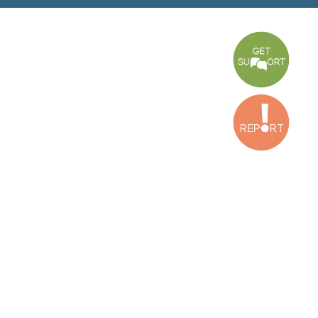
OUR OFFICES
Dora Office
Bakhos Center, 7th Floor, St. Joseph Hospital Street, Dora, Lebanon
Baouchriyeh Office
2nd floor, Garden Gate Bldg, Hankache Street, Baouchriyeh, Lebanon
Bekaa Office
2nd Floor, Awada Building, Ayn Bourday Street, Doures, Baalbek, Leb
Tripoli Office
Al Qalamoun Building Facing Central Bank, 1stFloor, Tripoli Boulevar
Lebanon
CONTACT US
info@cldh-lebanon.org
Dora Office:
Baouchriyeh Office:
(+961) 1 24 00 23
(+961) 1 87 01 18
(+961) 1 24 00 61
Bekaa Office:
Tripoli Office :
(+961) 71 980 246
(+961) 6 425 860
(+961) 81 480 683