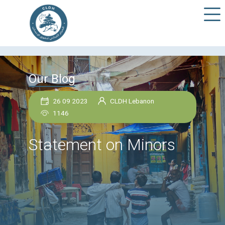
Our Blog
26 09 2023
CLDH Lebanon
1146
Statement on Minors