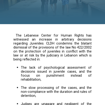
The Lebanese Center for Human Rights
witnessed an increase in arbitrary deci
regarding Juveniles. CLDH condemns the bl
dismissal of the provisions of the law No 422
on the protection of juveniles in conflict wi
law or at risk by the judiciary in Lebanon wh
being reflected in: