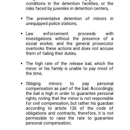
The lack of psychological assessme
decisions issued in juvenile cases, an
focus on punishment instea
rehabilitation,
The slow processing of the cases, an
non-compliance with the duration and rul
detention,
Judges are unaware and negligent o
conditions in the detention facilities, o
risks faced by juveniles in detention cent
The preventative detention of mino
unequipped police stations,
Law enforcement proceeds 
investigations without the presence
social worker, and the general prose
overlooks these actions and does not a