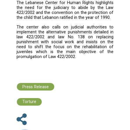
them of failing their duties,
The high rate of the release bail, whic
minor or his family is unable to pay mo
the time,
Obliging minors to pay pers
compensation as part of the bail. Accordi
the bail is high in order to guarantee pe
rights, noting that the minor is not respo
for civil compensation, but rather his gu
according to article 126 of the co
obligations and contracts, therefore, it 
permissible to raise the rate to guar
personal compensation,
The Lebanese Center for Human Rights highl
the need for the judiciary to abide by th
422/2002 and the convention on the protecti
the child that Lebanon ratified in the year of 