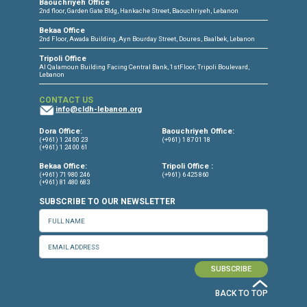
CONNECT WITH US