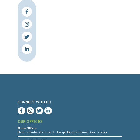
The center also calls on judicial authoriti
implement the alternative punishments detail
law 422/2002 and law No. 138 on repl
punishment with social work and insists o
need to shift the focus on the rehabilitati
juveniles which is the main objective o
promulgation of Law 422/2002.
Press Release
Torture