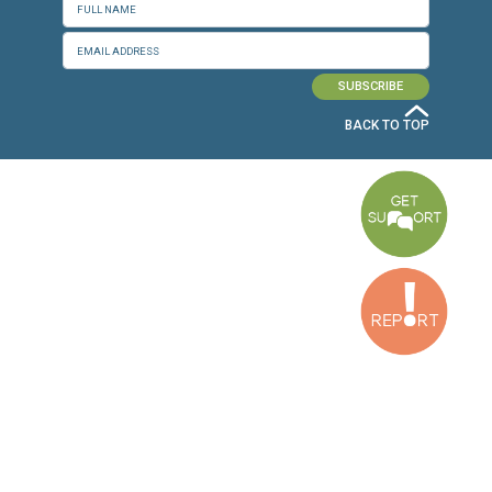
CONNECT WITH US
OUR OFFICES
Dora Office
Bakhos Center, 7th Floor, St. Joseph Hospital Street, Dora, Lebanon
Baouchriyeh Office
2nd floor, Garden Gate Bldg, Hankache Street, Baouchriyeh, Lebanon
Bekaa Office
2nd Floor, Awada Building, Ayn Bourday Street, Doures, Baalbek, Leb
Tripoli Office
Al Qalamoun Building Facing Central Bank, 1stFloor, Tripoli Boulevar
Lebanon
CONTACT US
info@cldh-lebanon.org
Dora Office:
Baouchriyeh Office:
(+961) 1 24 00 23
(+961) 1 87 01 18
(+961) 1 24 00 61