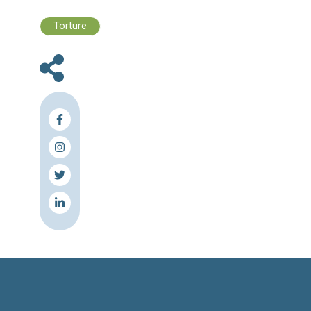
in which the person risks prison or death.
"I have not examined this case, but 
extraditions are generally not carried out," he s
The United Nations says that more than 6
people have been killed since the start o
uprising against the Assad regime in March 20
Source & Link: Naharnet
Press Release
Torture