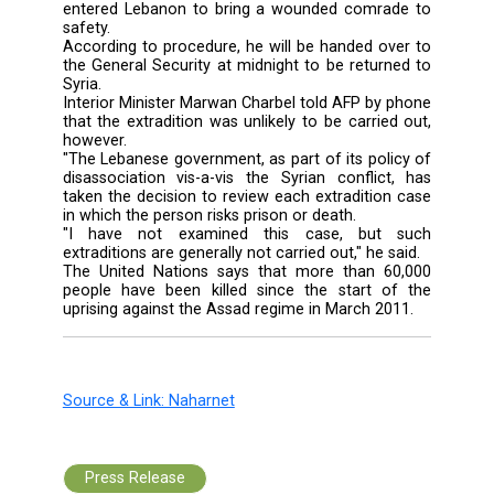
The defector risks the death penalty for trea
he is actually handed over to the regi
President Bashar Assad, Lebanese human r
organizations warned.
A military court sentenced Lieutenant Moh
Hassan Tlass to two months in prison whi
has already served, a fine of 100,000 Leb
pounds ($67) and his extradition, a judicial 
told AFP on condition of anonymity.
During his trial, the 30-year-old said he 
member of the rebel Free Syrian Army an
entered Lebanon to bring a wounded comra
safety.
According to procedure, he will be handed ov
the General Security at midnight to be return
Syria.
Interior Minister Marwan Charbel told AFP by 
that the extradition was unlikely to be carrie
however.
"The Lebanese government, as part of its poli
disassociation vis-a-vis the Syrian conflict
taken the decision to review each extradition