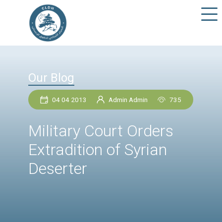
Our Blog
04 04 2013
Admin Admin
73
Military Court Orders
Extradition of Syrian
Deserter