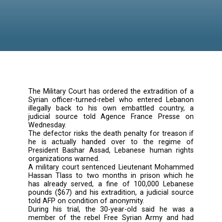
The Military Court has ordered the extraditio
Syrian officer-turned-rebel who entered Le
illegally back to his own embattled count
judicial source told Agence France Pres
Wednesday.