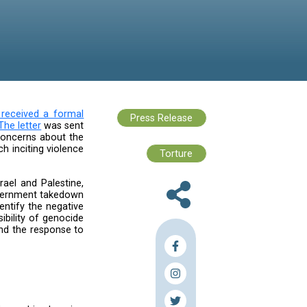
lencingPalestine campaign,
received a formal
President of Global Affairs.
The letter
was sent
2, 2024. It reiterated our concerns about the
 the proliferation of speech inciting violence
during times of crisis.
n the ongoing events in Israel and Palestine,