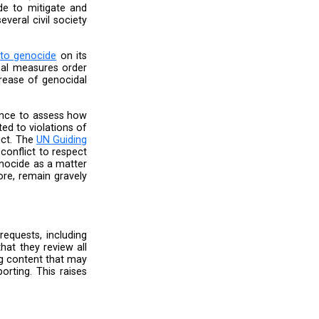
 default settings to restrict who can comment
 do not violate its rules, is not protective of
 is a lack of clear evidence supporting this
is equally concerning if Meta has indeed lifted
ecember 8, 2023, despite Israel’s ongoing war
require a continuous heightened human rights
 reversal of its safety measures suggests that
in the aftermath of Hamas’ attack on Israel on
 speech and genocidal rhetoric continues, we
le’s safety and human rights.
e diligence throughout”. However, it does not
es or updates they have made to mitigate and
issues as documented by several civil society
nt the
spread of incitement to genocide
on its