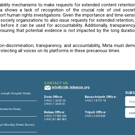
aeli government officials and politicians, especially in
rt of Justice and
repeated statements
by UN experts 
toric online.
 our question on whether it has conducted any heighte
and curation practices may have impacted conflict dyna
nternational humanitarian law, and international crimina
an Rights
makes it explicitly clear for companies opera
and “treat all cases of risk of involvement in gross h
e of the status of the law where the business activity 
serious engagement on this issue.
uests
lack of clarity and transparency surrounding volunt
t and possibly other internet referral units. While Met
 consistent global process”, the process they link to 
rs are not notified when their content is removed as 
nd the potential for censorship without user awareness