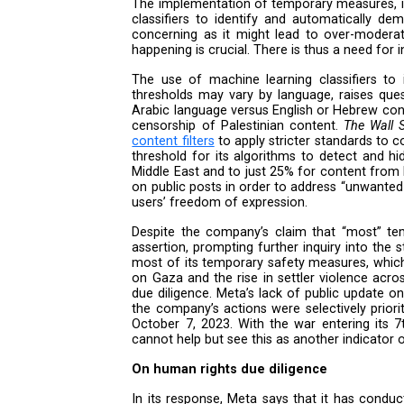
adopted temporary measures “to
requests, and evidence retention
impacts of its policies and actio
and the perpetration of other a
be insufficient to provide the le
In particular, the company’s res
On temporary measures
The implementation of temporary
classifiers to identify and aut
concerning as it might lead to
happening is crucial. There is t
The use of machine learning cla
thresholds may vary by language
Arabic language versus English o
censorship of Palestinian cont
content filters
to apply stricter s
threshold for its algorithms t