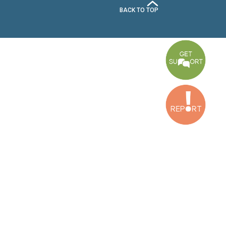
xtended content retention, and to train such
cial role of civil society organizations in
he importance and time-sensitive nature of such
ests for extended retention, potential evidence
 Additionally, transparency around initial and
mpacted by the long duration of investigations
countability, Meta must demonstrate a genuine
se precarious times.
n.org
SUBSCRIBE TO OUR NEWSLETTER
Baouchriyeh Office:
(+961) 1 87 01 18
FULL NAME