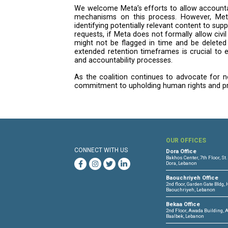
platforms, particularly from Isr
issued by the International Cou
incitement and dehumanizing rhe
Meta has also failed to answer
its current content moderation 
international human rights law, i
Principles on Business and Hum
international humanitarian law, 
of legal compliance, irrespectiv
concerned about Meta’s lack of 
On government takedown req
We remain concerned about the 
those from the Israeli Cyber Uni
government requests “following a
violate local law. As such, use
questions about accountability a
On evidence retention