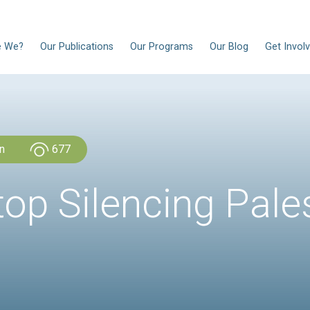
EN
Who Are We?
Our Publications
Our Progra
CLDH Lebanon
677
a: Stop Silenci