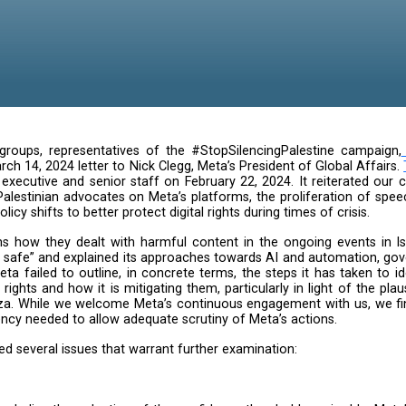
global digital groups, representatives of the #StopSi
 raised in a March 14, 2024 letter to Nick Clegg, Meta’s 
he company’s executive and senior staff on February 2
ans and pro-Palestinian advocates on Meta’s platforms,
nt need for policy shifts to better protect digital rights 
in generic terms how they dealt with harmful content i