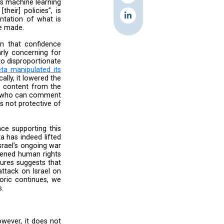
ards AI and automation, government takedown
the steps it has taken to identify the negative
cularly in light of the plausibility of genocide
s engagement with us, we find the response to
f Meta’s actions.
amination:
threshold required by Meta’s machine learning
idence that it violates [their] policies”, is
ael in times where documentation of what is
ing the adjustments that were made.
rticularly with the admission that confidence
deration. This is particularly concerning for
filter adjustments leading to disproportionate
g the October 7 attack,
Meta manipulated its
ifically Palestine. Specifically, it lowered the
elines from 80% to 40% for content from the