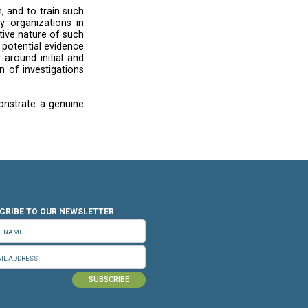
 light of the recent provisional measures order
and
other bodies
on the increase of genocidal
ned human rights due diligence to assess how
mics or may have contributed to violations of
l law by parties to the conflict. The
UN Guiding
ting in situations of armed conflict to respect
uman rights abuses such as genocide as a matter
is taking place”. We, therefore, remain gravely
ary government takedown requests, including
a mentions in its response that they review all
refers to requests concerning content that may
a result of government reporting. This raises
.