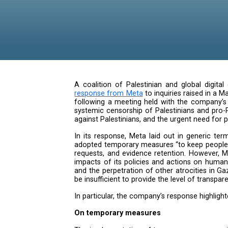
A coalition of Palestinian and 
response from Meta
to inquiries
following a meeting held with t
systemic censorship of Palestini
against Palestinians, and the urge
In its response, Meta laid out 