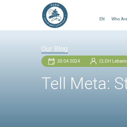
Our Blog
30 04 2024
Tell Met