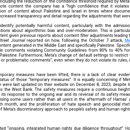
 keep people safe” and explained its approaches tow
. However, Meta failed to outline, in concrete terms, 
ns on human rights and how it is mitigating them, parti
trocities in Gaza. While we welcome Meta’s continuou
vel of transparency needed to allow adequate scrutiny o
ponse highlighted several issues that warrant further ex
 measures, including the reduction of the confidence 
omatically demote content the company has a “high conf
 over-moderation of content about Palestine and Isr
hus a need for increased transparency and detail regard
ssifiers to identify potentially harmful content, pa
, raises questions about algorithmic bias and over-mo
r Hebrew content given previous reports about content 
ent.
The Wall Street Journal
reported on how, followin
tandards to content generated in the Middle East and spec
o detect and hide comments violating Community Guid