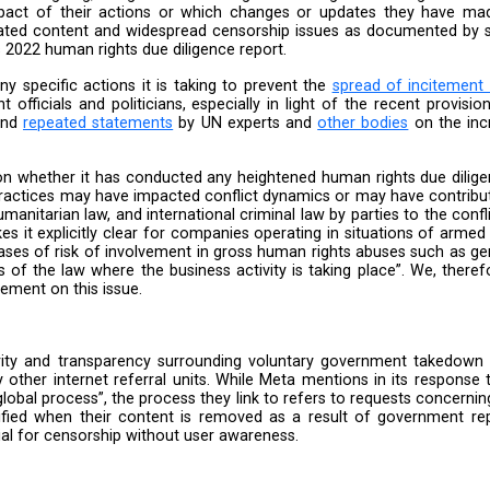
 content from Palestine. Furthermore, Meta’s change of
ess “unwanted or problematic comments”, even when they
at “most” temporary measures have been lifted, there
uiry into the status of those “temporary measures”. It 
asures, which were last updated on their website on D
r violence across the West Bank. The safety measures 
blic update on its response to the ongoing war and its
ctively prioritising some users rather than all users 
entering its 7th month, and the proliferation of hate
her indicator of Meta’s discriminatory approach to peop
e
 it has conducted “ongoing, integrated human rights du
the negative impact of their actions or which chang
Palestine-related content and widespread censorship 
lined in Meta’s 2022 human rights due diligence report.
t mention any specific actions it is taking to preve