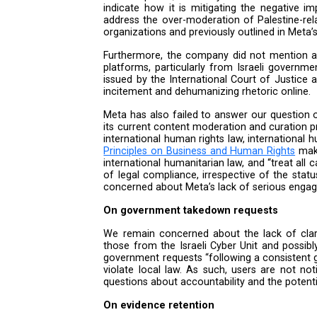
Middle East and to just 25% for
on public posts in order to addr
users’ freedom of expression.
Despite the company’s claim th
assertion, prompting further inq
most of its temporary safety me
on Gaza and the rise in settle
due diligence. Meta’s lack of pu
the company’s actions were sele
October 7, 2023. With the war 
cannot help but see this as anot
On human rights due diligenc
In its response, Meta says that
indicate how it is mitigating 
address the over-moderation of 
organizations and previously out
Furthermore, the company did no