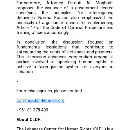
dropping to the third level. Additionally, 
Ahmad expressed hope that the Leba
Parliament would implement the amendment
observations proposed by the Ministry of Ju
regarding the draft law on torture. 
observations were made in alignment wit
Convention Against Torture, which Lebano
ratified.
Attendees proposed several 
recommendations, most notably the ne
amend the time limitation for torture case
allocate a budget for purchasing equipme
record preliminary investigations. The duty o
enforcement lies with the relevant authoritie
must ensure that necessary measures are tak
ensure this process. Recording investiga
serves as a safeguard for suspects and a 
to uphold the integrity of investigations. It
helps the judiciary in promptly and effect
resolving cases.