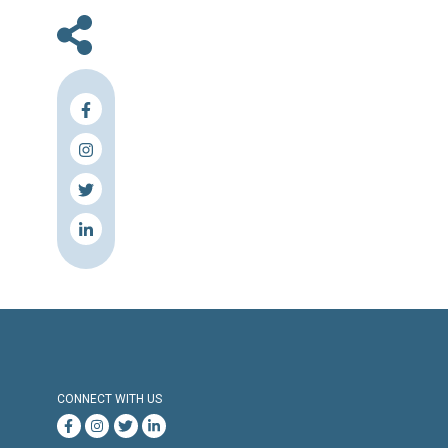
safeguarding the rights of detainees and pris
This discussion enhances cooperation amon
parties involved in upholding human righ
achieve a fairer justice system for everyo
Lebanon.
-
For media inquiries, please contact:
comm@cldh-lebanon.org
+961 81 378 439
About CLDH:
The Lebanese Center for Human Rights (CLDH)
local non-profit, non-partisan Lebanese 
rights organization. It was founded in 20
Beirut by the Franco-Lebanese Movement S
(Support for Lebanese Detained Arbitrarily). 
complementary components include advo