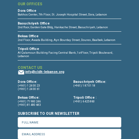
public mobilization, rehabilitation for victi
torture and families of enforced disappeara
the provision of pro-bono legal service
vulnerable groups regardless of nationali
status, and the organization of capacity bui
activities to key stakeholders in the human r
field.
www.cldh-lebanon.org
Facebook
I
Twitter
I
Instagram
I
LinkedIn
Press Release
Torture