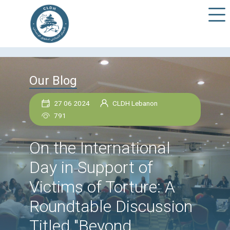
Our Blog
27 06 2024
CLDH Lebanon
791
On the International
Day in Support of