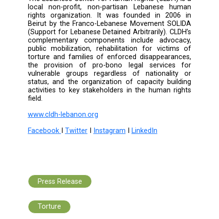
In the final session, Judge Angela D
presented the law on the prevention
punishment of harassment, explaining its gap
the potential confusion with other laws, su
those punishing indecent acts. She emphasize
need for a deep understanding of this
particularly due to the ambiguous terms it inc
such as "offensive", "unwanted," and "rep
act."
Furthermore, Attorney Farouk Al Mogh
proposed the issuance of a government d
specifying the principles for interrog
detainees. Norma Kaazan also emphasize
necessity of a guidance manual for impleme
Article 47 of the Code of Criminal Procedur
training officers accordingly.
In conclusion, the discussion focuse
fundamental legislations that contribu