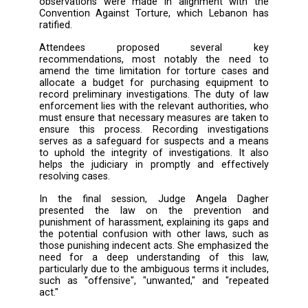
only penalizes the act of torture and doe
punish inaction, which could be exploited
pretext for mistreating and torturing individua
In light of the above, participants agreed o
need to amend Law 65/2017 to address prev
loopholes. They also highlighted the necessi
expanding the scope of criminalization to in
punishing torture at all stages, including b
reaching preliminary investigations.
In the next session, Judge Ayman A
emphasized the role of the Ministry of Justic
its ongoing efforts to combat human traffi
through the draft law presented by the Minist
address gaps in the current legislation. He
highlighted the annual report prepared b
Ministry of Justice on human trafficking, 
forms the basis for the United States to cla
countries. Thanks to the Ministry's latest re
Lebanon was able to maintain its ranking and 