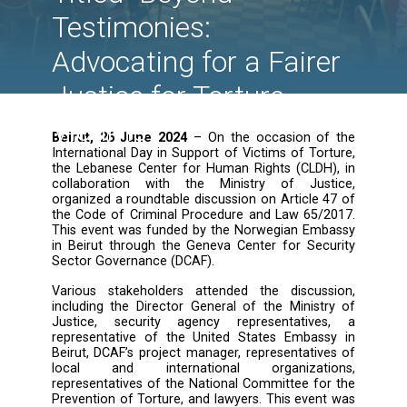
Victims of Torture: A
Roundtable Discussi
Titled "Beyond
Testimonies:
Advocating for a Fair
Justice for Torture
Victims"
Beirut, 26 June 2024
– On the occasion o
International Day in Support of Victims of To
the Lebanese Center for Human Rights (CLDH
collaboration with the Ministry of Jus
organized a roundtable discussion on Article 
the Code of Criminal Procedure and Law 65/
This event was funded by the Norwegian Em