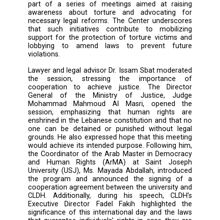
in Beirut through the Geneva Center for Sec
Sector Governance (DCAF).
Various stakeholders attended the discus
including the Director General of the Minist
Justice, security agency representativ
representative of the United States Embas
Beirut, DCAF’s project manager, representativ
local and international organizati
representatives of the National Committee fo
Prevention of Torture, and lawyers. This even
part of a series of meetings aimed at ra
awareness about torture and advocatin
necessary legal reforms. The Center unders
that such initiatives contribute to mobil
support for the protection of torture victim
lobbying to amend laws to prevent fu
violations.
Lawyer and legal advisor Dr. Issam Sbat mode
the session, stressing the importanc
cooperation to achieve justice. The Dir