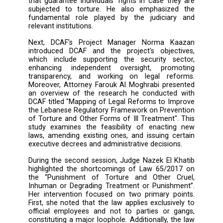
General of the Ministry of Justice, 
Mohammad Mahmoud Al Masri, opened
session, emphasizing that human right
enshrined in the Lebanese constitution and th
one can be detained or punished without 
grounds. He also expressed hope that this me
would achieve its intended purpose. Following
the Coordinator of the Arab Master in Demo
and Human Rights (ArMA) at Saint Jo
University (USJ), Ms. Mayada Abdallah, intro
the program and announced the signing
cooperation agreement between the universit
CLDH. Additionally, during his speech, C
Executive Director Fadel Fakih highlighte
significance of this international day and th
that guarantee individuals' rights in case th
subjected to torture. He also emphasize
fundamental role played by the judiciar
relevant institutions.
Next, DCAF’s Project Manager Norma K