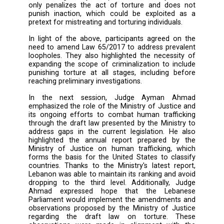
introduced DCAF and the project's object
which include supporting the security se
enhancing independent oversight, prom
transparency, and working on legal ref
Moreover, Attorney Farouk Al Moghrabi pres
an overview of the research he conducted
DCAF titled "Mapping of Legal Reforms to Im
the Lebanese Regulatory Framework on Preve
of Torture and Other Forms of Ill Treatment".
study examines the feasibility of enactin
laws, amending existing ones, and issuing ce
executive decrees and administrative decision
During the second session, Judge Nazek El K
highlighted the shortcomings of Law 65/20
the “Punishment of Torture and Other C
Inhuman or Degrading Treatment or Punishm
Her intervention focused on two primary po
First, she noted that the law applies exclusiv
official employees and not to parties or g
constituting a major loophole. Additionally, t