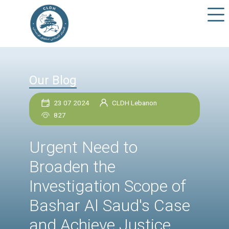
Our Blog
23 07 2024
CLDH Lebanon
827
Urgent Need to
Broaden the