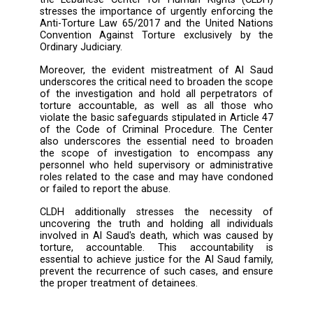
indicate that the laboratory test conducted
urine sample taken from Al Saud’s body sho
negative result for drug usage.
During the hearing, the presiding judge raise
possibility that Bashar may have been b
before arriving in Tebnin, stating tha
responsibility cannot be placed solely o
officers facing trial. This raises questions 
whether others participated in the torture, a
they weren’t investigated, prosecuted, and ar
yet, given that they haven’t investigated t
further to this day.
Considering the outcome of the recent hea
the Lebanese Center for Human Rights (
stresses the importance of urgently enforcin
Anti-Torture Law 65/2017 and the United Na
Convention Against Torture exclusively b
Ordinary Judiciary.