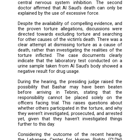
Al Saud was tortured to death during interrog
by members of the General Directorate of 
Security Center in Tebnin on August 31, 202
established by the indictment, pursuant to 
the defendants were referred to the Perm
Military Court. Critical evidence of torture w
forth during the session, including a video dep
clear signs of torture on the victim’s bod
testimonies from forensic doctors who exa
the corpse. According to one doctor, Al S
death was a result of a violent beating that 
central nervous system inhibition. The s
doctor affirmed that Al Saud's death can on
explained by the use of excessive force.
Despite the availability of compelling evidenc
the proven torture allegations, discussions
directed towards excluding torture and sear
for other causes of the victim's death. There
clear attempt at dismissing torture as a cau
death, rather than investigating the realities 
torture inflicted. The case documents cl