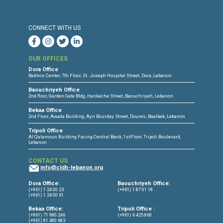
Press Release
Torture