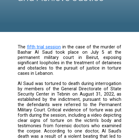
Investigation Scope o
Bashar Al Saud's Cas
and Achieve Justice
The
fifth trial session
in the case of the murd
Bashar Al Saud took place on July 5 a
permanent military court in Beirut, exp
significant loopholes in the treatment of det
and obstacles to the pursuit of justice in to
cases in Lebanon.