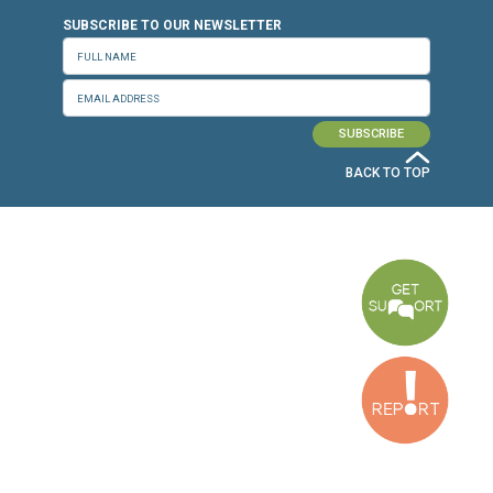
CONNECT WITH US
OUR OFFICES
Dora Office
Bakhos Center, 7th Floor, St. Joseph Hospital Street, Dora, Lebanon
Baouchriyeh Office
2nd floor, Garden Gate Bldg, Hankache Street, Baouchriyeh, Lebanon
Bekaa Office
2nd Floor, Awada Building, Ayn Bourday Street, Doures, Baalbek, Leb
Tripoli Office