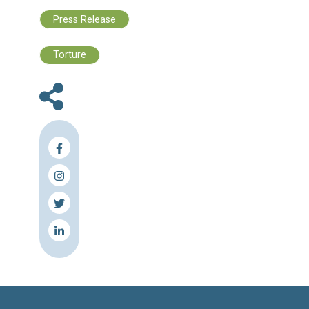
Moreover, the evident mistreatment of Al
underscores the critical need to broaden the 
of the investigation and hold all perpetrato
torture accountable, as well as all thos
violate the basic safeguards stipulated in Arti
of the Code of Criminal Procedure. The C
also underscores the essential need to br
the scope of investigation to encompas
personnel who held supervisory or administr
roles related to the case and may have con
or failed to report the abuse.
CLDH additionally stresses the necessi
uncovering the truth and holding all indivi
involved in Al Saud's death, which was caus
torture, accountable. This accountabili
essential to achieve justice for the Al Saud f
prevent the recurrence of such cases, and e
the proper treatment of detainees.