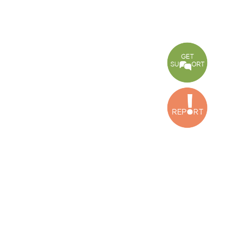
CONNECT WITH US
OUR OFFICES
Dora Office
Bakhos Center, 7th Floor, St. Joseph Hospital Street, Dora, Lebanon
Baouchriyeh Office
2nd floor, Garden Gate Bldg, Hankache Street, Baouchriyeh, Lebanon
Bekaa Office
2nd Floor, Awada Building, Ayn Bourday Street, Doures, Baalbek, Leb
Tripoli Office
Al Qalamoun Building Facing Central Bank, 1stFloor, Tripoli Boulevar
Lebanon