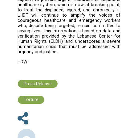
immediate actions:
1. Accountability: Hold all parties to the co
accountable for violations of international l
ensure that those responsible are broug
justice.
2. Protection of Medical Units: Uphold the neut
of medical services and allow them to op
safely and without interference, ensuring me
care reaches all who need it. Healthcare u
personnel, and medical transport are str
protected and must remain neutral in all conf
According to the Geneva Conventions, me
facilities and emergency responders cann
targeted or used for military purposes, an
misuse that strips them of this protection, s
transporting ammunition or fighters, wit
exception of those hors de combat, requi
prior warning from the attacking force. Partie
conflict must distinguish between civilian