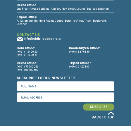
Press Release
Torture