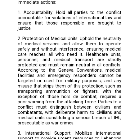
such as Terre des hommes - Lebanon. 
systematic pattern of targeting health worker
medical facilities, including those who pr
emergency care in conflict-affected areas,
violation of the IHL and undermines the abili
Lebanon’s healthcare system to operate effect
in an already dire humanitarian context
documented attacks on hospitals, ambulances,
stations, and primary healthcare centers
forced many medical facilities to close or op
at reduced capacity, worsening the publi
health crisis. Key services, such as antenata
and chronic disease treatment, are disru
increasing the risks of preventable deaths an
spread of infectious diseases. Attacks an
undermining of healthcare workers and me
facilities have impacts that go beyond the ph
destruction of healthcare infrastructure;
affect the resilience of Lebanon's commun
and undermine their capacity to cope wit
ongoing crisis. LHDF demands the foll