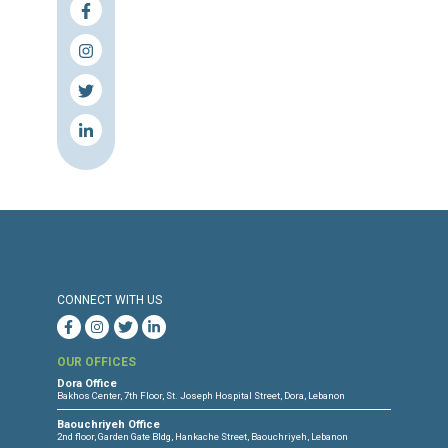
combatants, with deliberate harm to civilian
medical units constituting a serious breach o
prosecutable as war crimes.
3. International Support: Mobilize internat
support to provide urgent resources to Leba
healthcare system, which is now at breaking p
to treat the displaced, injured, and chronicall
LHDF will continue to amplify the voic
courageous healthcare and emergency wo
who, despite being targeted, remain committ
saving lives. This information is based on da
verification provided by the Lebanese Cente
Human Rights (CLDH) and underscores a s
humanitarian crisis that must be addressed
urgency and justice.
HRW