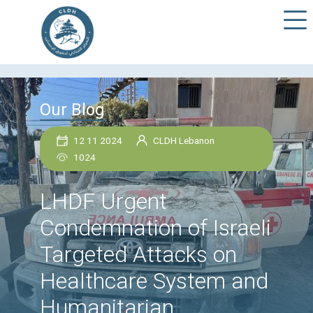
Our Blog
12 11 2024
CLDH Lebanon
1024
LHDF Urgent
Condemnation of Isra