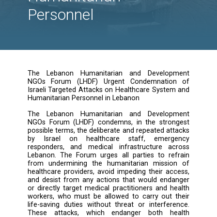
Targeted Attacks on
Healthcare System a
Humanitarian
Personnel
The Lebanon Humanitarian and Develop
NGOs Forum (LHDF) Urgent Condemnatio
Israeli Targeted Attacks on Healthcare Syste
Humanitarian Personnel in Lebanon
The Lebanon Humanitarian and Develop
NGOs Forum (LHDF) condemns, in the stro