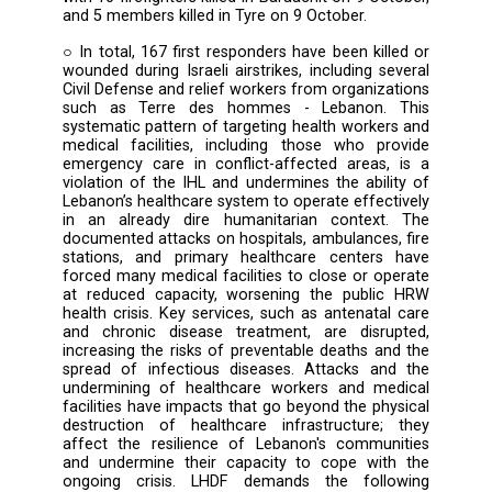
targeted Ghandour Hospital, injuring 9 me
personnel. Ablah Hospital and Fakih Hospital
also damaged in subsequent airstrikes in Abla
Loubya villages.
○ On 3 October 2024, Lebanese Red C
personnel were injured in Taibeh (3 October),
Lebanese Red Cross paramedic was killed 
Israeli attack on Al Ayn (5 October).
○ WHO has confirmed 23 attacks on healt
personnel and facilities in Lebanon, resulting
deaths and 43 injuries.
○ Civil defense workers were also directly tar
with 10 firefighters killed in Baraachit on 9 Oc
and 5 members killed in Tyre on 9 October.
○ In total, 167 first responders have been kil
wounded during Israeli airstrikes, including s
Civil Defense and relief workers from organiz