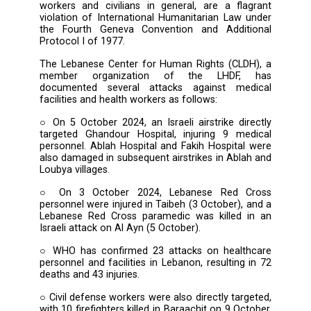
possible terms, the deliberate and repeated a
by Israel on healthcare staff, emerg
responders, and medical infrastructure a
Lebanon. The Forum urges all parties to re
from undermining the humanitarian missi
healthcare providers, avoid impeding their ac
and desist from any actions that would end
or directly target medical practitioners and 
workers, who must be allowed to carry out 
life-saving duties without threat or interfer
These attacks, which endanger both h
workers and civilians in general, are a fla
violation of International Humanitarian Law 
the Fourth Geneva Convention and Addit
Protocol I of 1977.
The Lebanese Center for Human Rights (CLD
member organization of the LHDF,
documented several attacks against me
facilities and health workers as follows:
○ On 5 October 2024, an Israeli airstrike dir