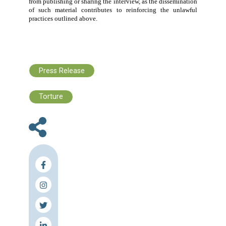
affected communities. This conduct
is legally prohibit
exposes the
war prisoner
to serious psychologic
security risks, both during detention and after release.
Accordingly
, the Lebanese Center for Human Rights cal
the following:
The immediate cessation of these unlawful practi
against
war prisoners
.
Full respect by Israel for its obligations under the
Geneva Conventions and international humanitar
law.
The unimpeded ability of the International Comm
of the Red Cross to carry out its mandate.
Accountability for those responsible for these
violations and the guarantee that they do not enj
impunity.