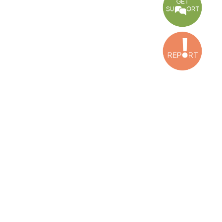
CONNECT WITH US
OUR OFFICES
Dora Office
Bakhos Center, 7th Floor, St. Joseph Hospital Street, Dora, Lebanon
Baouchriyeh Office
2nd floor, Garden Gate Bldg, Hankache Street, Baouchriyeh, Lebanon
Bekaa Office
2nd Floor, Awada Building, Ayn Bourday Street, Doures, Baalbek, Leb
Tripoli Office
Al Qalamoun Building Facing Central Bank, 1stFloor, Tripoli Boulevar
Lebanon
CONTACT US