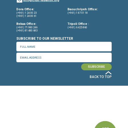
Torture