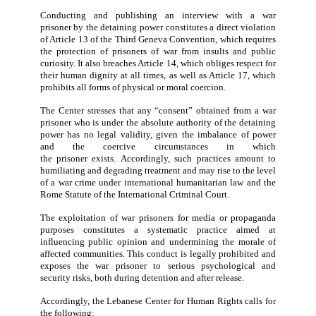
The Center also emphasizes the necessity for the Le
state to take all required measures
regarding
the
violat
further stresses the importance of
judicial and cr
documentation of violations committed against Le
nationals and the submission of these cases to the re
international mechanisms.
Finally, the Center urges the public and the media to r
from publishing or sharing the interview, as the dissem
of such material contributes to reinforcing the un
practices outlined above.
The Lebanese Center for Human Rights condemns Is
conduct in carrying out a media interview w
Lebanese
war prisoner
held in its custody and broadc
this interview through the media, in clear violat
international humanitarian law,
in particula
r
the 
Geneva Convention of 1949
relativ
e
to the Treatm
Prisoners of War.