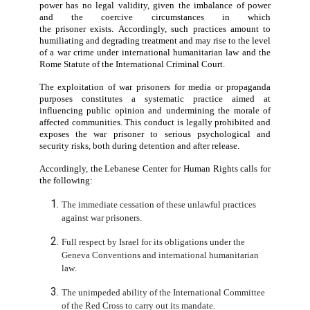
Conducting and publishing an interview with
prisoner
by the detaining power
constitutes
a direct vi
of Article 13 of the Third Geneva Convention, which re
the protection of prisoners of war from insults and 
curiosity.
It also breaches Article 14, which obliges resp
their human dignity at all times, as well as Article 17
prohibits all forms of physical or moral coercion.
The Center stresses that any “consent” obtained fro
prisoner
who is under the absolute authority of the det
power has no legal validity, given the imbalance of
and the coercive circumstances in w
the
prisoner
exists.
Ac
cordingly
,
such practices amo
humiliating and degrading treatment and may rise to the
of a war crime under international humanitarian law a
Rome Statute of the International Criminal Court.
The exploitation of
war prisoner
s for media or prop
purposes
constitutes
a systematic practice aim
influencing public opinion and undermining the mor
affected communities. This conduct
is legally prohibit