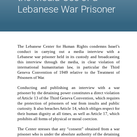
International
Humanitarian Law in
the Media Use of a
Lebanese War Prison
The Lebanese Center for Human Rights condemns Is
conduct in carrying out a media interview w
Lebanese
war prisoner
held in its custody and broadc
this interview through the media, in clear violat
international humanitarian law,
in particula
r
the 
Geneva Convention of 1949
relativ
e
to the Treatm
Prisoners of War.