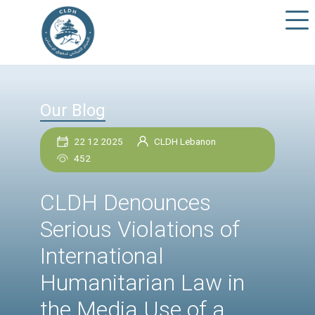
Our Blog
22 12 2025
CLDH Lebanon
452
CLDH Denounces
Serious Violations of