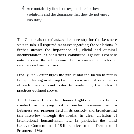
exposes the
war prisoner
to serious psychologic
security risks, both during detention and after release.
Accordingly
, the Lebanese Center for Human Rights cal
the following:
The immediate cessation of these unlawful practi
against
war prisoners
.
Full respect by Israel for its obligations under the
Geneva Conventions and international humanitar
law.
The unimpeded ability of the International Comm
of the Red Cross to carry out its mandate.
Accountability for those responsible for these
violations and the guarantee that they do not enj
impunity.