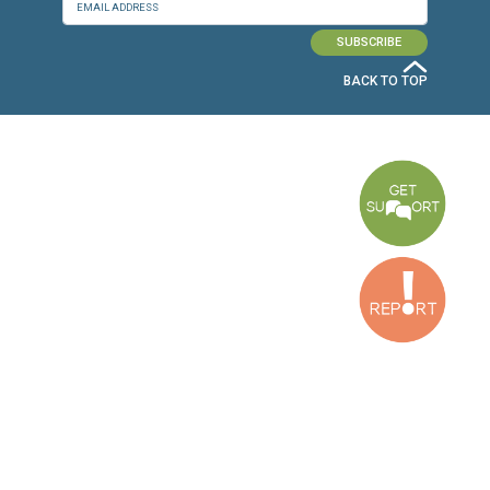
CONNECT WITH US
OUR OFFICES
Dora Office
Bakhos Center, 7th Floor, St. Joseph Hospital Street, Dora, Lebanon
Baouchriyeh Office
2nd floor, Garden Gate Bldg, Hankache Street, Baouchriyeh, Lebanon
Bekaa Office
2nd Floor, Awada Building, Ayn Bourday Street, Doures, Baalbek, Leb
Tripoli Office
Al Qalamoun Building Facing Central Bank, 1stFloor, Tripoli Boulevar
Lebanon
CONTACT US
info@cldh-lebanon.org