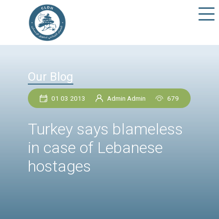
Our Blog
01 03 2013
Admin Admin
67
Turkey says blamele
in case of Lebanese
hostages