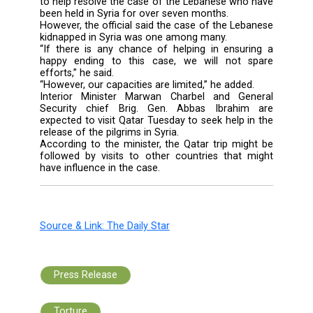
issue a travel advisory to its citizens not 
travel to Lebanon.
In January, the relative shut the office of T
Airlines in Beirut for a day.
According to Hurmuzlu, accusations o
country’s involvement in the case stem Ank
ties with the Free Syrian Army.
The official also voiced understanding t
reactions of the families, who “for humanit
reasons, have raised expectations fro
country.”
Touching on the mediation efforts by Turkey,
and Qatar that recently secured the exchan
prisoners between the Syrian governmen
rebels, Hurmuzlu said that his country was wo
to help resolve the case of the Lebanese who
been held in Syria for over seven months.
However, the official said the case of the Le
kidnapped in Syria was one among many.
“If there is any chance of helping in ensur
happy ending to this case, we will not 