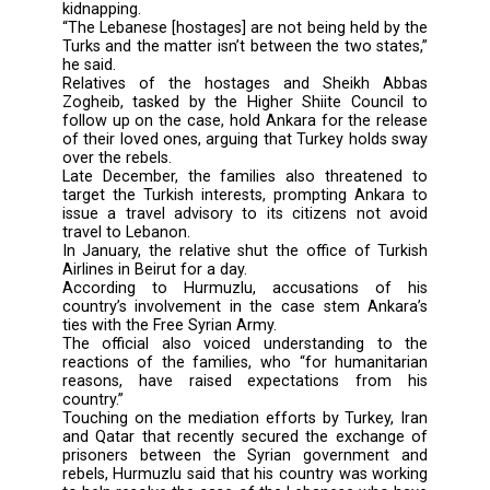
“It is wrong to address the hostages’ case
Turkish-Lebanese affair when it is only a Leb
matter and should be addressed in this man
said Arshad Hurmuzlu, who spoke to An-
newspaper.
Eleven Lebanese were held captive by Syrian r
on May 22 while making their way back f
pilgrimage in Iran. Two of the hostages
released separately in August and Septemb
last year.
Hurmuzlu said his country played no part i
kidnapping.
“The Lebanese [hostages] are not being held b
Turks and the matter isn’t between the two st
he said.
Relatives of the hostages and Sheikh 
Zogheib, tasked by the Higher Shiite Counc
follow up on the case, hold Ankara for the re
of their loved ones, arguing that Turkey hold
over the rebels.
Late December, the families also threaten
target the Turkish interests, prompting Anka