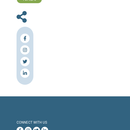
efforts,” he said.
“However, our capacities are limited,” he added
Interior Minister Marwan Charbel and Ge
Security chief Brig. Gen. Abbas Ibrahi
expected to visit Qatar Tuesday to seek help 
release of the pilgrims in Syria.
According to the minister, the Qatar trip mig
followed by visits to other countries that 
have influence in the case.
Source & Link: The Daily Star
Press Release
Torture