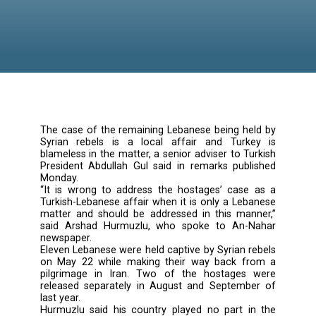
The case of the remaining Lebanese being he
Syrian rebels is a local affair and Turk
blameless in the matter, a senior adviser to T
President Abdullah Gul said in remarks publ
Monday.