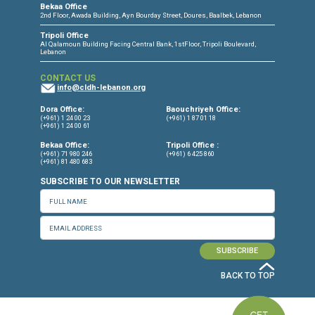
CONNECT WITH US
OUR OFFICES
Dora Office
Bakhos Center, 7th Floor, St. Joseph Hospital Street, Dora, Lebanon
Baouchriyeh Office
2nd floor, Garden Gate Bldg, Hankache Street, Baouchriyeh, Lebanon