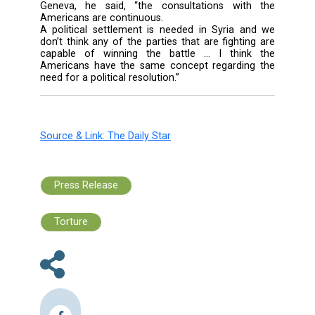
The Central News Agency reported that foll
the meeting Zasypkin said, “We want to hel
Syrian refugees in Lebanon and secure the
conditions for their stay.”
He added that Abu Faour briefed him on the st
refugee plan.
“We will offer aid to the field hospitals a
raised the issue with the minister. We will
discuss this matter thoroughly with the rel
officials.”
Asked about the meeting on the Syrian cris
Geneva, he said, “the consultations wit
Americans are continuous.
A political settlement is needed in Syria a
don’t think any of the parties that are fighti
capable of winning the battle ... I thin
Americans have the same concept regardin
need for a political resolution.”