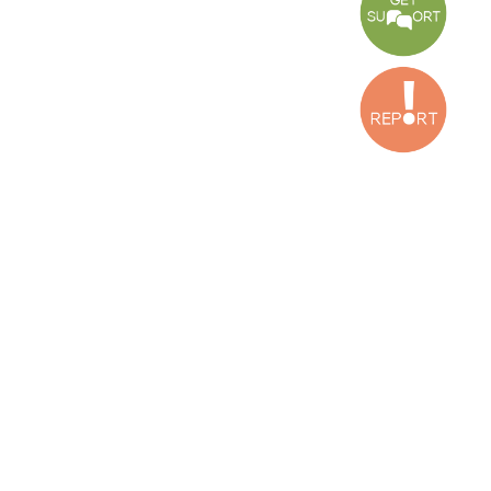
Bekaa Office
2nd Floor, Awada Building, Ayn Bourday Street, Doures, Baalbek, Leb
Tripoli Office
Al Qalamoun Building Facing Central Bank, 1stFloor, Tripoli Boulevar
Lebanon
CONTACT US
info@cldh-lebanon.org
Dora Office:
Baouchriyeh Office:
(+961) 1 24 00 23
(+961) 1 87 01 18
(+961) 1 24 00 61
Bekaa Office:
Tripoli Office :
(+961) 71 980 246
(+961) 6 425 860
(+961) 81 480 683
SUBSCRIBE TO OUR NEWSLETTER
FULL NAME
EMAIL ADDRESS
SUBSCRI