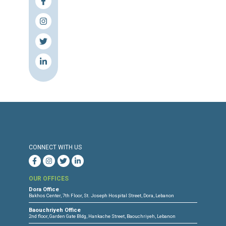
Source & Link: The Daily Star
Press Release
Torture