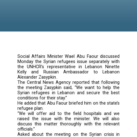
Social Affairs Minister Wael Abu Faour disc
Monday the Syrian refugees issue separately
the UNHCR’s representative in Lebanon Ni
Kelly and Russian Ambassador to Leb
Alexander Zasypkin.