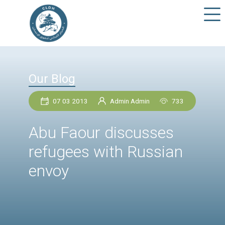
Our Blog
07 03 2013
Admin Admin
73
Abu Faour discusses
refugees with Russia
envoy