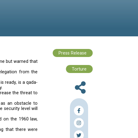
 in June would be held on time but warned that
960 law,” Sleiman told a delegation from the
would be postponed.
 once a new electoral law is ready, is a qada-