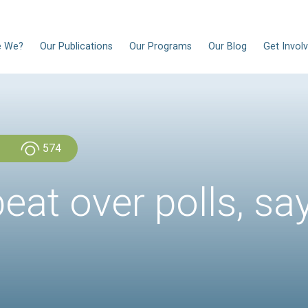
EN
Who Are We?
Our Publications
Our Progra
Admin Admin
574
upbeat over po