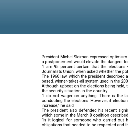
‘dead’
President Michel Sleiman expres
a postponement would elevate th
“I am 95 percent certain that 
Journalists Union, when asked w
The 1960 law, which the presiden