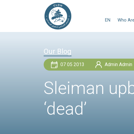
Our Blog
07 05 2013
Sleiman 