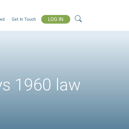
L
ms
Our Blog
Get Involved
Get In Touch
lls, says 1960