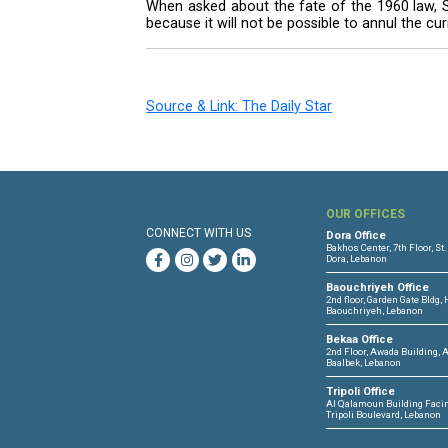
based, winner-takes-all system us
Although upbeat on the election
the security situation in the coun
“I do not wager on anything. T
conducting the elections. Howeve
increase,” he said.
The president also defended his
which some in the March 8 coalit
“Is it logical for someone who
obligations that needed to be r
When asked about the fate of th
because it will not be possible t
Source & Link: The Daily Star