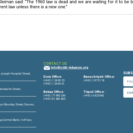
ed in the 2009 parliamentary elections. It is opposed b
s being held, the president warned that a postponement
try.
here is the law and the Constitution. The issue of s
r, if elections do not take place and there is a postp
 recent signing of a decree that calls for holding t
ion described as a “black day” in the history of the exe
 carried out his duty is said to have done this on a 
espected and that could not be abandoned.
e 1960 law, Sleiman said: “The 1960 law is dead and we
o annul the current law unless there is a new one.”