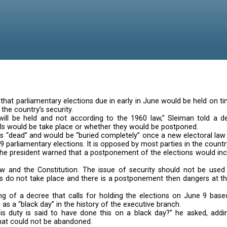
sed optimism that parliamentary elections due in early
e dangers to the country’s security.
the elections will be held and not according to the 1
hether the polls would be take place or whether they 
t described as “dead” and would be “buried completely”