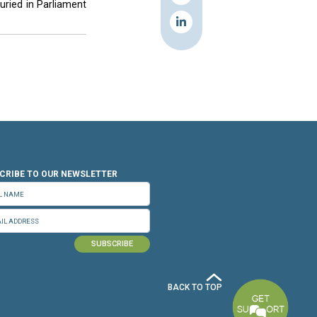
y most parties in the country.
 of the elections would increase the threat to
ecurity should not be used as an obstacle to
onement then dangers at the security level will
he elections on June 9 based on the 1960 law,
cutive branch.
black day?” he asked, adding that there were
 are waiting for it to be buried in Parliament