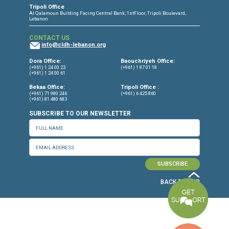
CONNECT WITH US
OUR OFFICES
Dora Office
Bakhos Center, 7th Floor, St. Joseph Hospital Street, Dora, Lebanon
Baouchriyeh Office
2nd floor, Garden Gate Bldg, Hankache Street, Baouchriyeh, Lebanon
Bekaa Office
2nd Floor, Awada Building, Ayn Bourday Street, Doures, Baalbek, Leb
Tripoli Office
Al Qalamoun Building Facing Central Bank, 1stFloor, Tripoli Boulevar
Lebanon
CONTACT US
info@cldh-lebanon.org