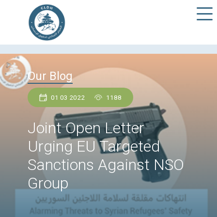
Our Blog
01 03 2022
1188
Joint Open Letter
Urging EU Targeted
Sanctions Against N