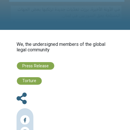
Group
We, the undersigned members of the globa
legal community
Press Release