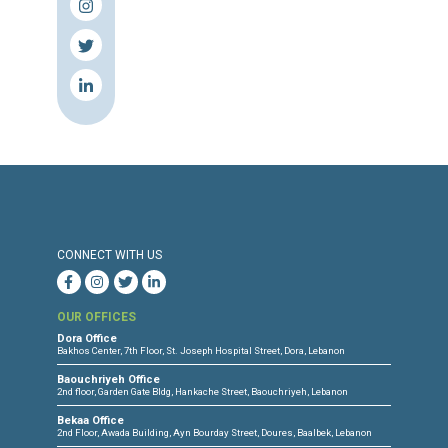
Torture