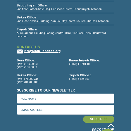
CONNECT WITH US
OUR OFFICES
Dora Office
Bakhos Center, 7th Floor, St. Joseph Hospital Street, Dora, Lebanon
Baouchriyeh Office
2nd floor, Garden Gate Bldg, Hankache Street, Baouchriyeh, Lebanon
Bekaa Office
2nd Floor, Awada Building, Ayn Bourday Street, Doures, Baalbek, Leb