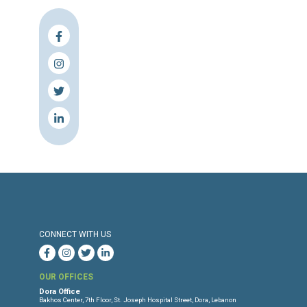
Press Release
Torture