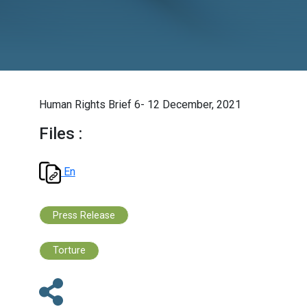
Human Rights Brief 6- 12 December, 2021
Files :
En