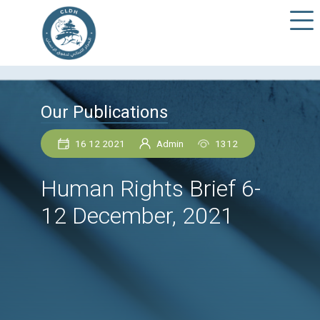
Our Publications
16 12 2021
Admin
1312
Human Rights Brief 6
12 December, 2021