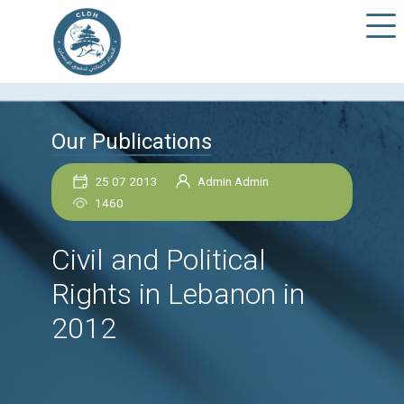
Our Publications
25 07 2013
Admin Admin
1460
Civil and Political
Rights in Lebanon in