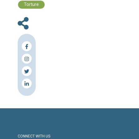
En
Ar
Fr
Press Release
Torture