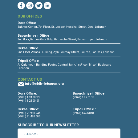
CONNECT WITH US
OUR OFFICES
Dora Office
Bakhos Center, 7th Floor, St. Joseph Hospital Street, Dora, Lebanon