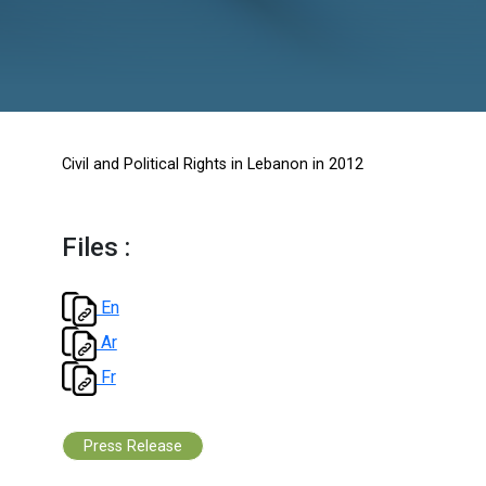
2012
Civil and Political Rights in Lebanon in 2012
Files :