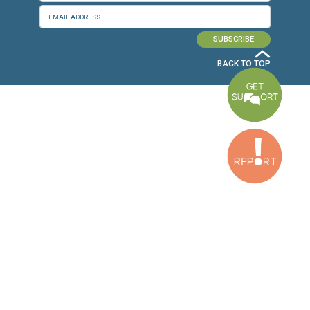
Baouchriyeh Office
2nd floor, Garden Gate Bldg, Hankache Street, Baouchriyeh, Lebanon
Bekaa Office
2nd Floor, Awada Building, Ayn Bourday Street, Doures, Baalbek, Leb
Tripoli Office
Al Qalamoun Building Facing Central Bank, 1stFloor, Tripoli Boulevar
Lebanon
CONTACT US
info@cldh-lebanon.org
Dora Office:
Baouchriyeh Office:
(+961) 1 24 00 23
(+961) 1 87 01 18
(+961) 1 24 00 61
Bekaa Office:
Tripoli Office :
(+961) 71 980 246
(+961) 6 425 860
(+961) 81 480 683
SUBSCRIBE TO OUR NEWSLETTER
FULL NAME