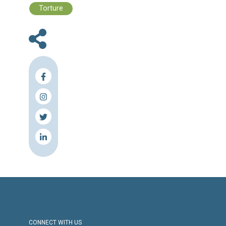
Files :
Human Rights Brief 10 - 16 April, 202
Press Release
Torture