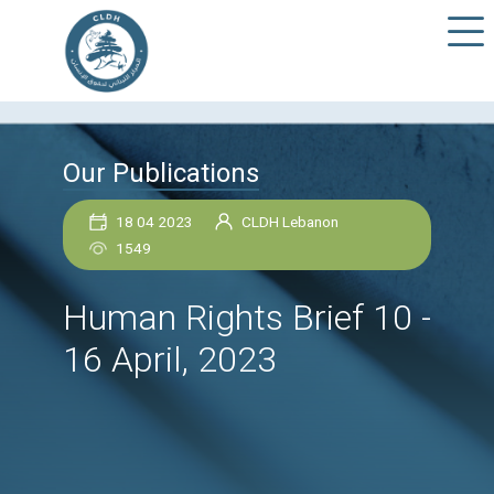
Our Publications
18 04 2023
CLDH Lebanon
1549
Human Rights Brief 1
16 April, 2023