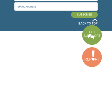
Baouchriyeh Office
2nd floor, Garden Gate Bldg, Hankache Street, Baouchriyeh, Lebanon
Bekaa Office
2nd Floor, Awada Building, Ayn Bourday Street, Doures, Baalbek, Leb
Tripoli Office
Al Qalamoun Building Facing Central Bank, 1stFloor, Tripoli Boulevar
Lebanon
CONTACT US
info@cldh-lebanon.org
Dora Office:
Baouchriyeh Office:
(+961) 1 24 00 23
(+961) 1 87 01 18
(+961) 1 24 00 61
Bekaa Office:
Tripoli Office :
(+961) 71 980 246
(+961) 6 425 860
(+961) 81 480 683
SUBSCRIBE TO OUR NEWSLETTER
FULL NAME