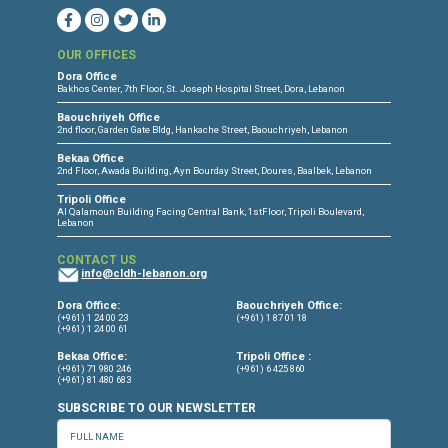
CONNECT WITH US
OUR OFFICES
Dora Office
Bakhos Center, 7th Floor, St. Joseph Hospital Street, Dora, Lebanon