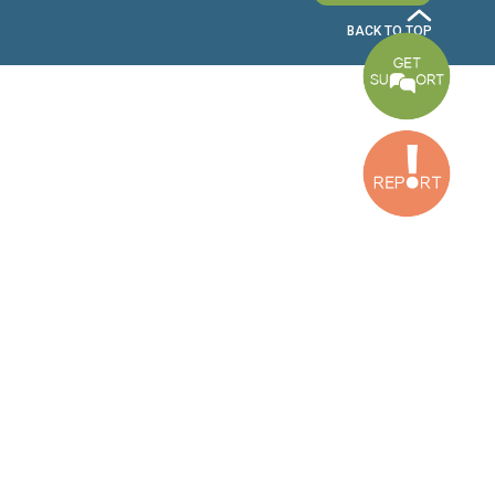
Bekaa Office
2nd Floor, Awada Building, Ayn Bourday Street, Doures, Baalbek, Leb
Tripoli Office
Al Qalamoun Building Facing Central Bank, 1stFloor, Tripoli Boulevar
Lebanon
CONTACT US
info@cldh-lebanon.org
Dora Office:
Baouchriyeh Office:
(+961) 1 24 00 23
(+961) 1 87 01 18
(+961) 1 24 00 61
Bekaa Office:
Tripoli Office :
(+961) 71 980 246
(+961) 6 425 860
(+961) 81 480 683
SUBSCRIBE TO OUR NEWSLETTER
FULL NAME
EMAIL ADDRESS
SUBSCRI