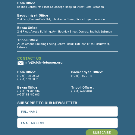
CONNECT WITH US
OUR OFFICES
Dora Office
Bakhos Center, 7th Floor, St. Joseph Hospital Street, Dora, Lebanon
Baouchriyeh Office
2nd floor, Garden Gate Bldg, Hankache Street, Baouchriyeh, Lebanon