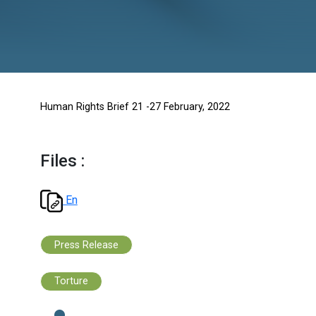
Human Rights Brief 21 -27 February, 2022
Files :