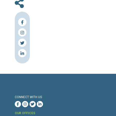
En
Press Release
Torture