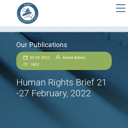
Our Publications
03 03 2022
Admin Admin
1803
Human Rights Brief 
-27 February, 2022