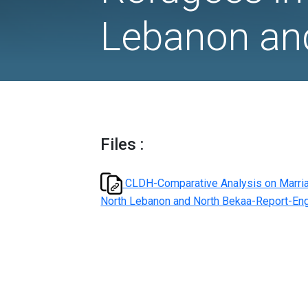
and Deat
Refugees
Lebanon
Files :
CLDH-Comparative Analysi