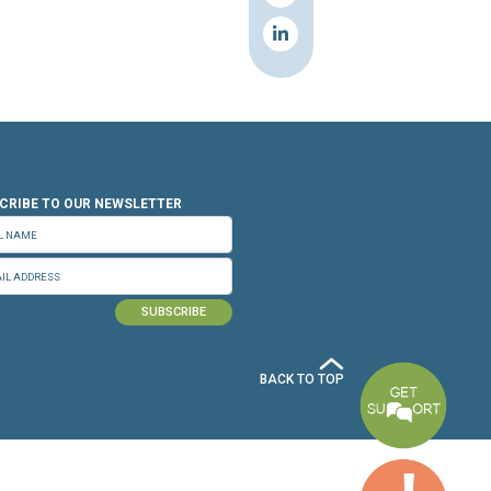
n.org