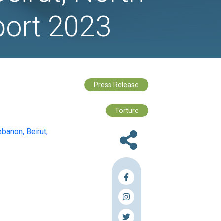
 for Syrian
anon, Beirut, 
kaa Report 20
rian Refugees in Mount Lebanon, Beirut,