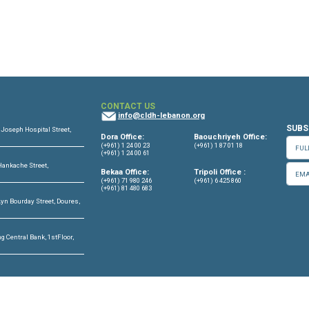
aa-Report-English-2023
OFFICES
CONTACT US
info@cldh-lebano
ffice