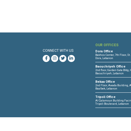
North Lebanon and North Bek
OUR 
CONNECT WITH US
Dora O