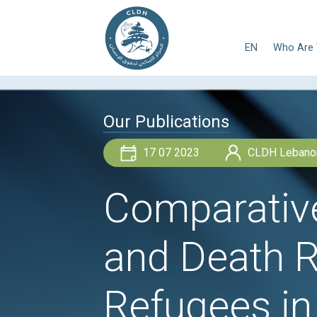
E
Our Publications
17 07 2023
Comparat