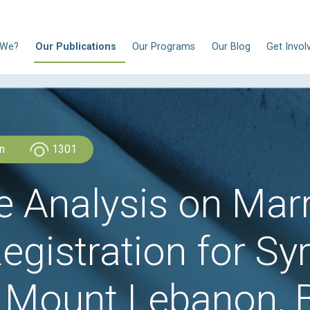
N
Who Are We?
Our Publications
Our Progra
CLDH Lebanon
1301
ive Analysis o