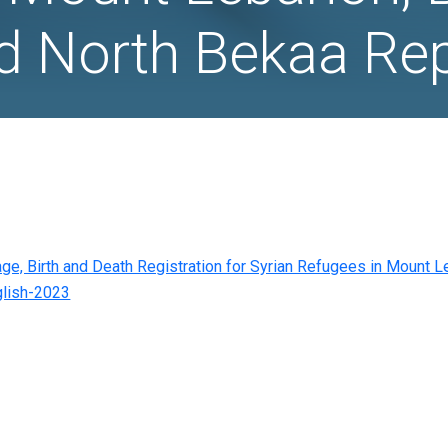
h Registration
 in Mount Leb
 and North Be
s on Marriage, Birth and Death Registration for Sy