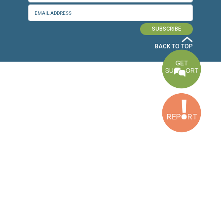
Baouchriyeh Office
2nd floor, Garden Gate Bldg, Hankache Street, Baouchriyeh, Lebanon
Bekaa Office
2nd Floor, Awada Building, Ayn Bourday Street, Doures, Baalbek, Leb
Tripoli Office
Al Qalamoun Building Facing Central Bank, 1stFloor, Tripoli Boulevar
Lebanon
CONTACT US
info@cldh-lebanon.org
Dora Office:
Baouchriyeh Office:
(+961) 1 24 00 23
(+961) 1 87 01 18
(+961) 1 24 00 61
Bekaa Office:
Tripoli Office :
(+961) 71 980 246
(+961) 6 425 860
(+961) 81 480 683
SUBSCRIBE TO OUR NEWSLETTER
FULL NAME