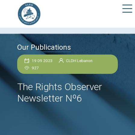
Our Publications
19 09 2023
CLDH Lebanon
927
The Rights Observer
Newsletter Nº6