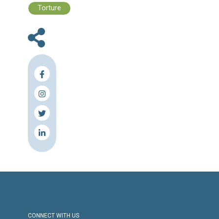
Files :
The Rights Observer - 6 - 2023
Press Release
Torture