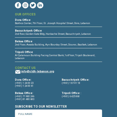
CONNECT WITH US
OUR OFFICES
Dora Office
Bakhos Center, 7th Floor, St. Joseph Hospital Street, Dora, Lebanon