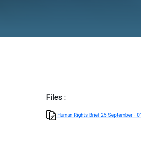
October