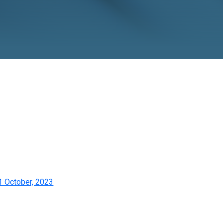
, 2023