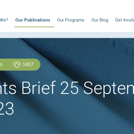
N
Who Are We?
Our Publications
Our Progra
CLDH Lebanon
1457
ights Brief 25