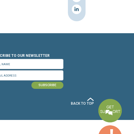
n.org