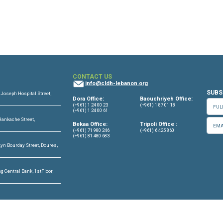
eptember - 01 October, 2023
OFFICES
CONTACT US
info@cldh-lebano
ffice