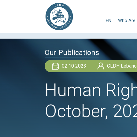
E
Our Publications
02 10 2023
Human R