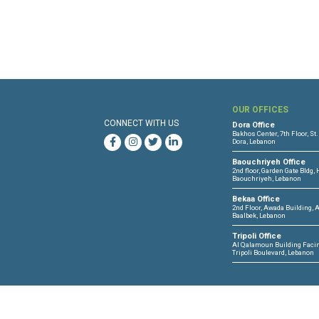
Files :
Human Rights Brief 25 S
OUR 
CONNECT WITH US
Dora O