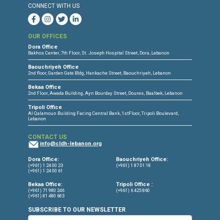
CONNECT WITH US
OUR OFFICES