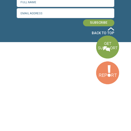
Dora Office
Bakhos Center, 7th Floor, St. Joseph Hospital Street, Dora, Lebanon
Baouchriyeh Office
2nd floor, Garden Gate Bldg, Hankache Street, Baouchriyeh, Lebanon
Bekaa Office
2nd Floor, Awada Building, Ayn Bourday Street, Doures, Baalbek, Leb
Tripoli Office
Al Qalamoun Building Facing Central Bank, 1stFloor, Tripoli Boulevar
Lebanon
CONTACT US
info@cldh-lebanon.org
Dora Office:
Baouchriyeh Office:
(+961) 1 24 00 23
(+961) 1 87 01 18
(+961) 1 24 00 61
Bekaa Office:
Tripoli Office :
(+961) 71 980 246
(+961) 6 425 860
(+961) 81 480 683
SUBSCRIBE TO OUR NEWSLETTER