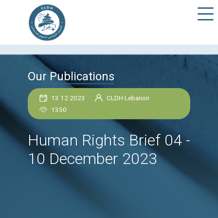
Our Publications
13 12 2023
CLDH Lebanon
1350
Human Rights Brief 0
10 December 2023