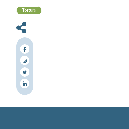
Files :
Human Rights Brief 04 - 10 Decembe
2023
Press Release
Torture