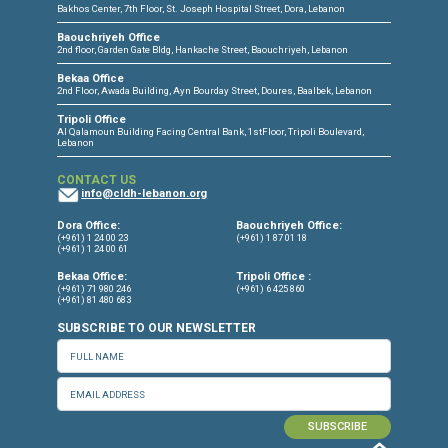
CONNECT WITH US
OUR OFFICES
Dora Office
Bakhos Center, 7th Floor, St. Joseph Hospital Street, Dora, Lebanon
Baouchriyeh Office
2nd floor, Garden Gate Bldg, Hankache Street, Baouchriyeh, Lebanon
Bekaa Office