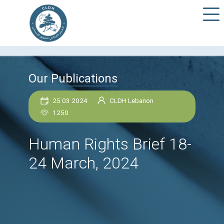
Our Publications
25 03 2024
CLDH Lebanon
1250
Human Rights Brief 1
24 March, 2024