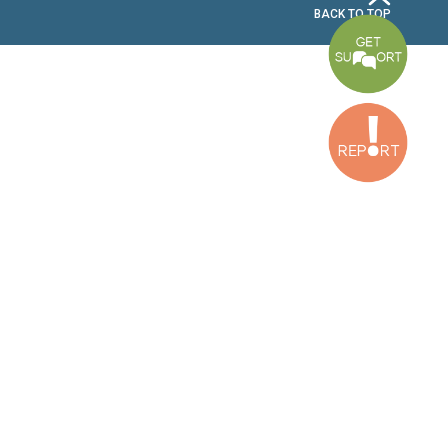
2nd Floor, Awada Building, Ayn Bourday Street, Doures, Baalbek, Leb
Tripoli Office
Al Qalamoun Building Facing Central Bank, 1stFloor, Tripoli Boulevar
Lebanon
CONTACT US
info@cldh-lebanon.org
Dora Office:
Baouchriyeh Office:
(+961) 1 24 00 23
(+961) 1 87 01 18
(+961) 1 24 00 61
Bekaa Office:
Tripoli Office :
(+961) 71 980 246
(+961) 6 425 860
(+961) 81 480 683
SUBSCRIBE TO OUR NEWSLETTER
FULL NAME
EMAIL ADDRESS
SUBSCRI