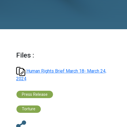
Files :
Human Rights Brief March 18- March 