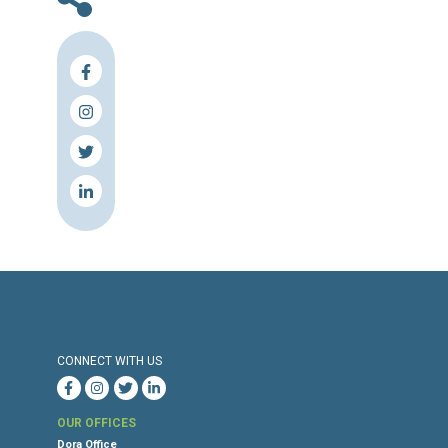
2024
Press Release
Torture