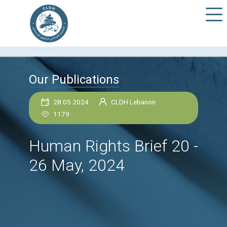
Our Publications
28 05 2024
CLDH Lebanon
1179
Human Rights Brief 2
26 May, 2024