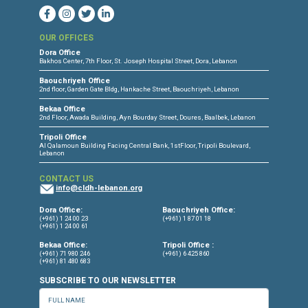
CONNECT WITH US
OUR OFFICES
Dora Office
Bakhos Center, 7th Floor, St. Joseph Hospital Street, Dora, Lebanon