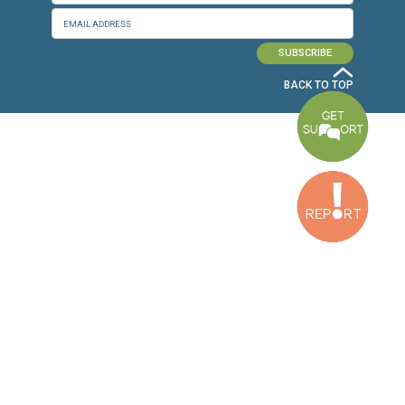
Baouchriyeh Office
2nd floor, Garden Gate Bldg, Hankache Street, Baouchriyeh, Lebanon
Bekaa Office
2nd Floor, Awada Building, Ayn Bourday Street, Doures, Baalbek, Leb
Tripoli Office
Al Qalamoun Building Facing Central Bank, 1stFloor, Tripoli Boulevar
Lebanon
CONTACT US
info@cldh-lebanon.org
Dora Office:
Baouchriyeh Office:
(+961) 1 24 00 23
(+961) 1 87 01 18
(+961) 1 24 00 61
Bekaa Office:
Tripoli Office :
(+961) 71 980 246
(+961) 6 425 860
(+961) 81 480 683
SUBSCRIBE TO OUR NEWSLETTER
FULL NAME