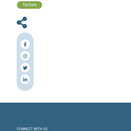
Files :
Human Rights Brief 20 - 26 May, 2024
Press Release
Torture