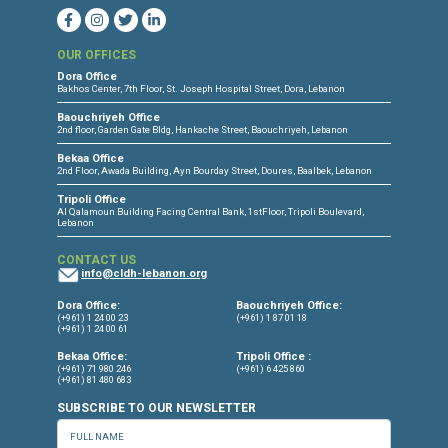
CONNECT WITH US
OUR OFFICES
Dora Office
Bakhos Center, 7th Floor, St. Joseph Hospital Street, Dora, Lebanon