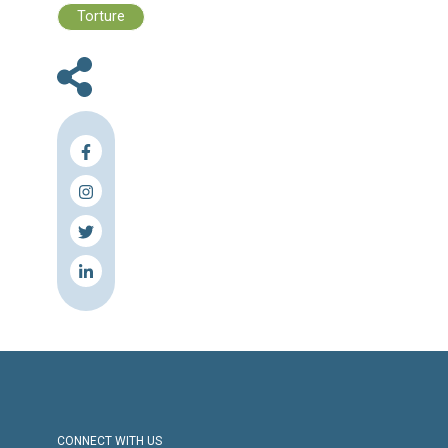
Files :
Human Rights Brief 22 - 28 July, 2024
Press Release
Torture