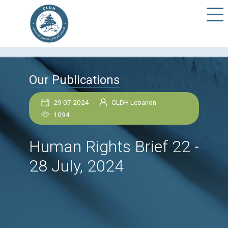
Our Publications
29 07 2024
CLDH Lebanon
1094
Human Rights Brief 2
28 July, 2024