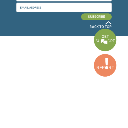
Baouchriyeh Office
2nd floor, Garden Gate Bldg, Hankache Street, Baouchriyeh, Lebanon
Bekaa Office
2nd Floor, Awada Building, Ayn Bourday Street, Doures, Baalbek, Leb
Tripoli Office
Al Qalamoun Building Facing Central Bank, 1stFloor, Tripoli Boulevar
Lebanon
CONTACT US
info@cldh-lebanon.org
Dora Office:
Baouchriyeh Office:
(+961) 1 24 00 23
(+961) 1 87 01 18
(+961) 1 24 00 61
Bekaa Office:
Tripoli Office :
(+961) 71 980 246
(+961) 6 425 860
(+961) 81 480 683
SUBSCRIBE TO OUR NEWSLETTER
FULL NAME