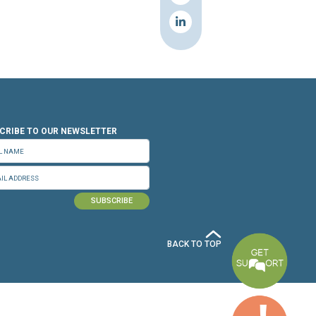
n.org