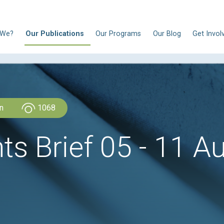
N
Who Are We?
Our Publications
Our Progra
CLDH Lebanon
1068
ghts Brief 05