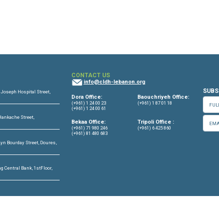
11 August, 2024
OFFICES
CONTACT US
info@cldh-lebano
ffice