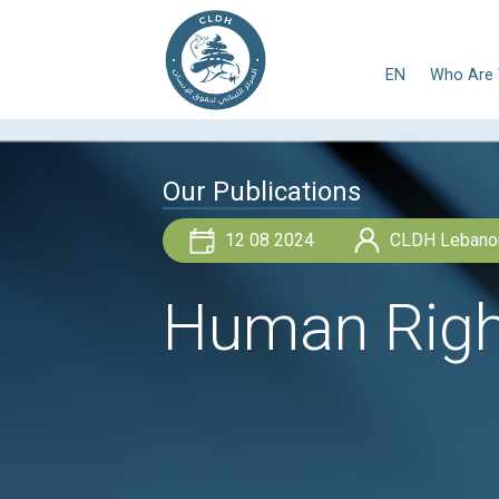
E
Our Publications
12 08 2024
Human Ri