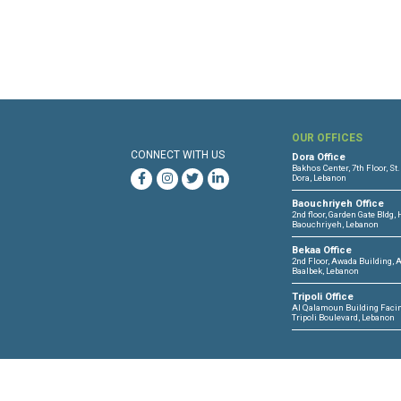
Files :
Human Rights Brief 05 - 
OUR 
CONNECT WITH US
Dora O