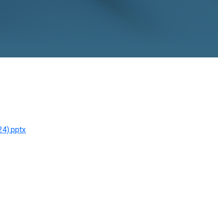
o November 24).pptx