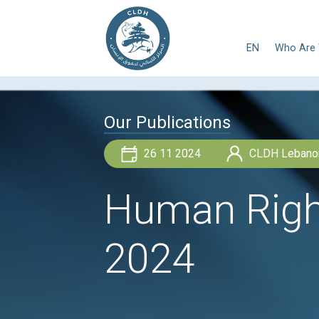
E
Our Publications
26 11 2024
Human R