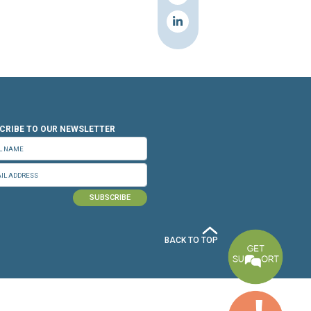
n.org