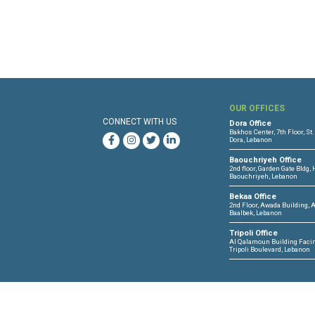
OUR 
CONNECT WITH US
Dora O