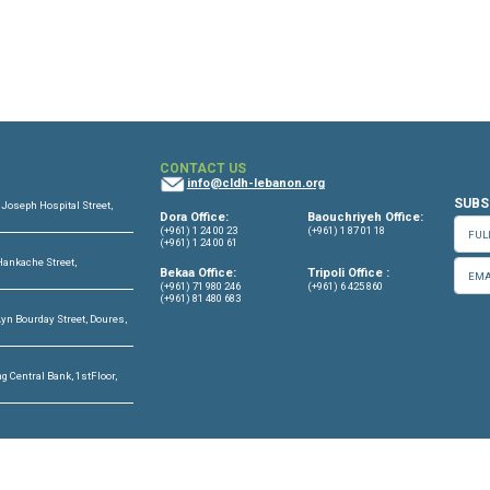
OFFICES
CONTACT US
info@cldh-lebano
ffice