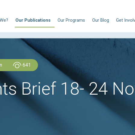
N
Who Are We?
Our Publications
Our Progra
CLDH Lebanon
641
ights Brief 18