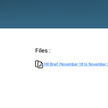
2024
Files :
HR Brief (November 18 t