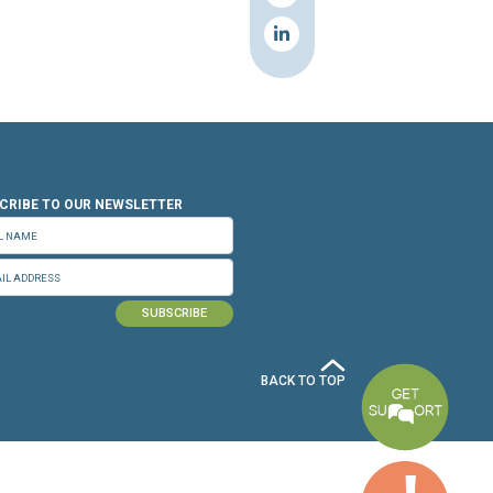
n.org