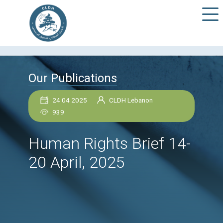
Our Publications
24 04 2025
CLDH Lebanon
939
Human Rights Brief 1
20 April, 2025