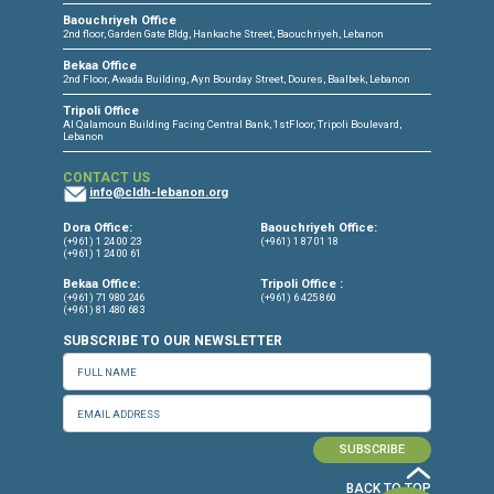
CONNECT WITH US
OUR OFFICES
Dora Office
Bakhos Center, 7th Floor, St. Joseph Hospital Street, Dora, Lebanon
Baouchriyeh Office
2nd floor, Garden Gate Bldg, Hankache Street, Baouchriyeh, Lebanon
Bekaa Office
2nd Floor, Awada Building, Ayn Bourday Street, Doures, Baalbek, Leb