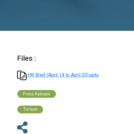
Files :
HR Brief (April 14 to April 20).pptx