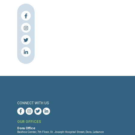
Press Release
Torture