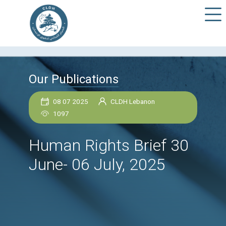
Our Publications
08 07 2025
CLDH Lebanon
1097
Human Rights Brief 
June- 06 July, 2025