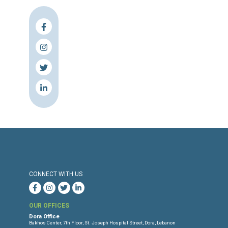
Press Release
Torture