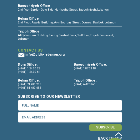
CONNECT WITH US
OUR OFFICES
Dora Office
Bakhos Center, 7th Floor, St. Joseph Hospital Street, Dora, Lebanon
Baouchriyeh Office
2nd floor, Garden Gate Bldg, Hankache Street, Baouchriyeh, Lebanon
Bekaa Office
2nd Floor, Awada Building, Ayn Bourday Street, Doures, Baalbek, Leb