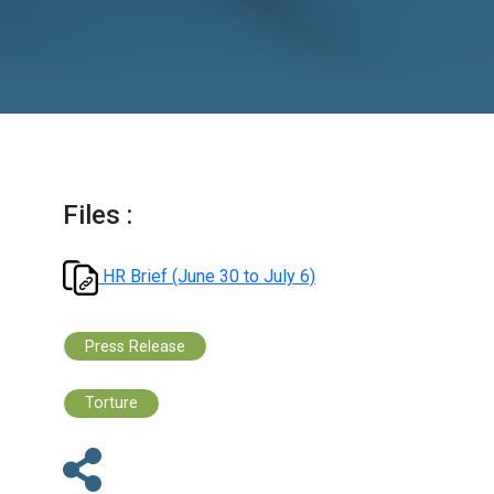
Files :
HR Brief (June 30 to July 6)