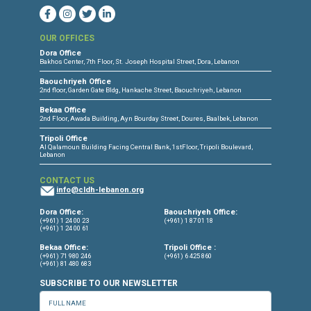
CONNECT WITH US
OUR OFFICES
Dora Office
Bakhos Center, 7th Floor, St. Joseph Hospital Street, Dora, Lebanon