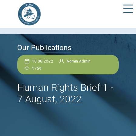
Our Publications
10 08 2022
Admin Admin
1759
Human Rights Brief 1
7 August, 2022