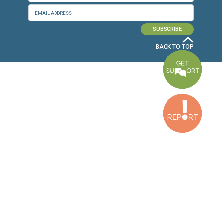
Baouchriyeh Office
2nd floor, Garden Gate Bldg, Hankache Street, Baouchriyeh, Lebanon
Bekaa Office
2nd Floor, Awada Building, Ayn Bourday Street, Doures, Baalbek, Leb
Tripoli Office
Al Qalamoun Building Facing Central Bank, 1stFloor, Tripoli Boulevar
Lebanon
CONTACT US
info@cldh-lebanon.org
Dora Office:
Baouchriyeh Office:
(+961) 1 24 00 23
(+961) 1 87 01 18
(+961) 1 24 00 61
Bekaa Office:
Tripoli Office :
(+961) 71 980 246
(+961) 6 425 860
(+961) 81 480 683
SUBSCRIBE TO OUR NEWSLETTER
FULL NAME