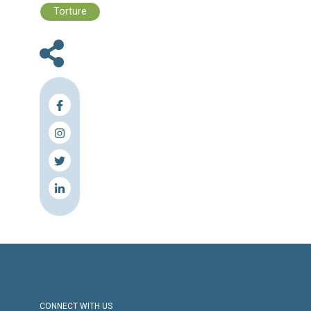
Files :
Human Rights Brief 1-7 August, 2022
Press Release
Torture