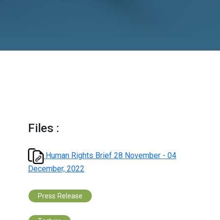
December, 2022
Files :