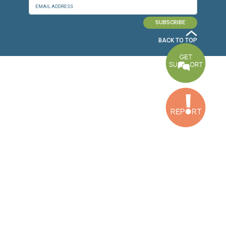
Baouchriyeh Office
2nd floor, Garden Gate Bldg, Hankache Street, Baouchriyeh, Lebanon
Bekaa Office
2nd Floor, Awada Building, Ayn Bourday Street, Doures, Baalbek, Leb
Tripoli Office
Al Qalamoun Building Facing Central Bank, 1stFloor, Tripoli Boulevar
Lebanon
CONTACT US
info@cldh-lebanon.org
Dora Office:
Baouchriyeh Office:
(+961) 1 24 00 23
(+961) 1 87 01 18
(+961) 1 24 00 61
Bekaa Office:
Tripoli Office :
(+961) 71 980 246
(+961) 6 425 860
(+961) 81 480 683
SUBSCRIBE TO OUR NEWSLETTER
FULL NAME