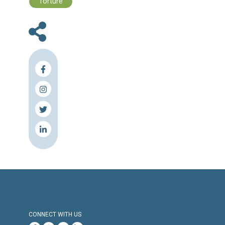
Human Rights Brief 28 November - 0
December, 2022
Press Release
Torture