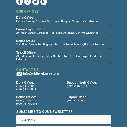
CONNECT WITH US
OUR OFFICES
Dora Office
Bakhos Center, 7th Floor, St. Joseph Hospital Street, Dora, Lebanon