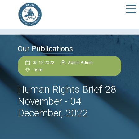
Our Publications
05 12 2022
Admin Admin
1638
Human Rights Brief 
November - 04