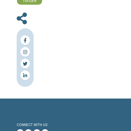
Human Rights Brief 28 November - 0
December, 2022
Press Release
Torture