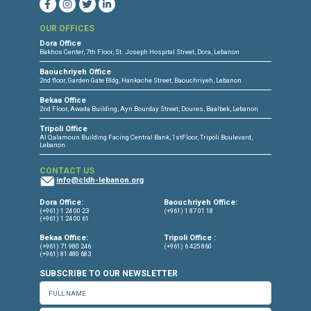
CONNECT WITH US
OUR OFFICES
Dora Office
Bakhos Center, 7th Floor, St. Joseph Hospital Street, Dora, Lebanon