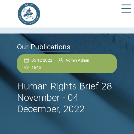
Our Publications
05 12 2022
Admin Admin
1645
Human Rights Brief 
November - 04