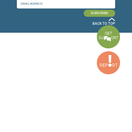
Baouchriyeh Office
2nd floor, Garden Gate Bldg, Hankache Street, Baouchriyeh, Lebanon
Bekaa Office
2nd Floor, Awada Building, Ayn Bourday Street, Doures, Baalbek, Leb
Tripoli Office
Al Qalamoun Building Facing Central Bank, 1stFloor, Tripoli Boulevar
Lebanon
CONTACT US
info@cldh-lebanon.org
Dora Office:
Baouchriyeh Office:
(+961) 1 24 00 23
(+961) 1 87 01 18
(+961) 1 24 00 61
Bekaa Office:
Tripoli Office :
(+961) 71 980 246
(+961) 6 425 860
(+961) 81 480 683
SUBSCRIBE TO OUR NEWSLETTER
FULL NAME