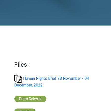
December, 2022
Files :