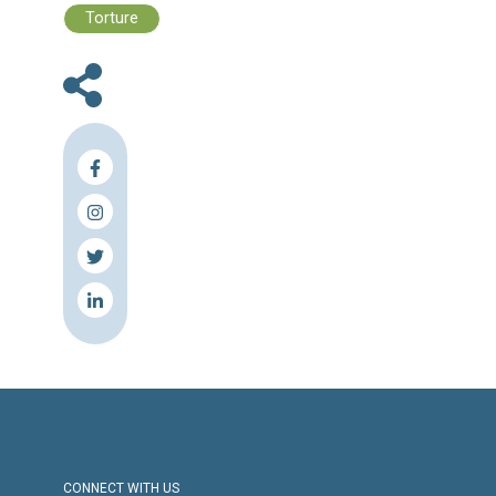
Files :
Human Rights Brief - 06-12 June, 202
Press Release
Torture