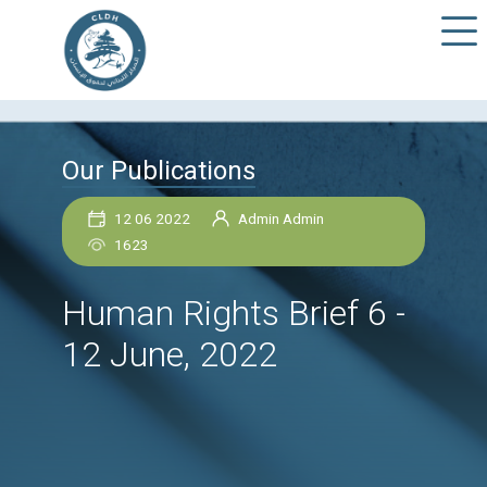
Our Publications
12 06 2022
Admin Admin
1623
Human Rights Brief 6
12 June, 2022