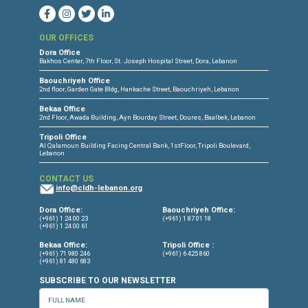
CONNECT WITH US
OUR OFFICES
Dora Office
Bakhos Center, 7th Floor, St. Joseph Hospital Street, Dora, Lebanon