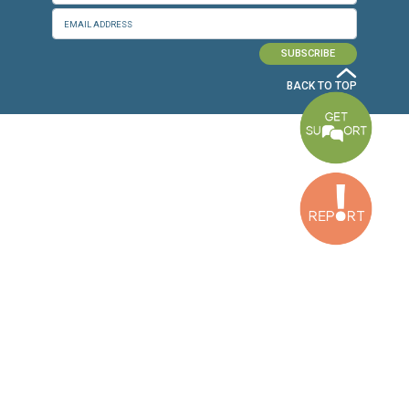
Baouchriyeh Office
2nd floor, Garden Gate Bldg, Hankache Street, Baouchriyeh, Lebanon
Bekaa Office
2nd Floor, Awada Building, Ayn Bourday Street, Doures, Baalbek, Leb
Tripoli Office
Al Qalamoun Building Facing Central Bank, 1stFloor, Tripoli Boulevar
Lebanon
CONTACT US
info@cldh-lebanon.org
Dora Office:
Baouchriyeh Office:
(+961) 1 24 00 23
(+961) 1 87 01 18
(+961) 1 24 00 61
Bekaa Office:
Tripoli Office :
(+961) 71 980 246
(+961) 6 425 860
(+961) 81 480 683
SUBSCRIBE TO OUR NEWSLETTER
FULL NAME