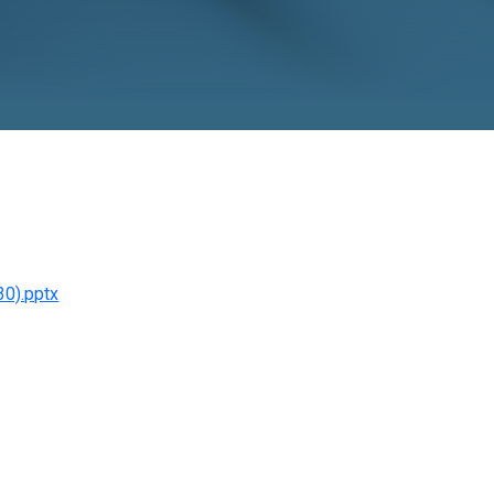
r, 2025
o November 30).pptx