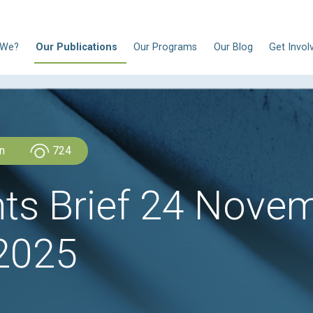
N
Who Are We?
Our Publications
Our Progra
CLDH Lebanon
724
ights Brief 2