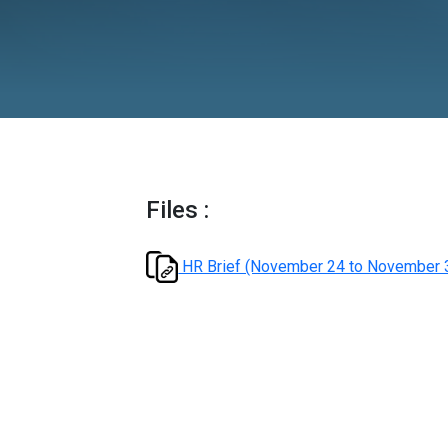
Novembe
Files :
HR Brief (November 24 t