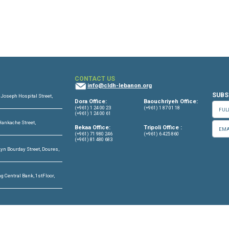
OFFICES
CONTACT US
info@cldh-lebano
ffice