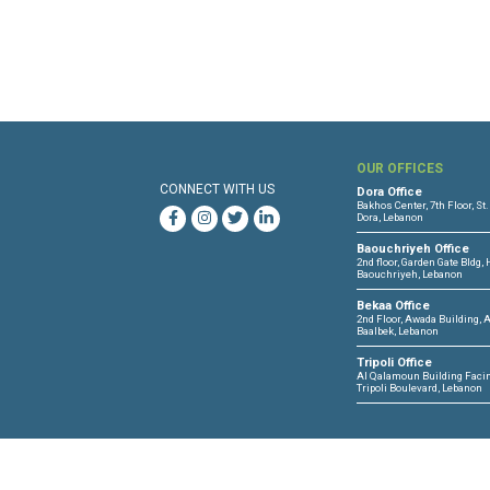
OUR 
CONNECT WITH US
Dora O