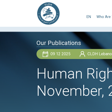
E
Our Publications
09 12 2025
Human R