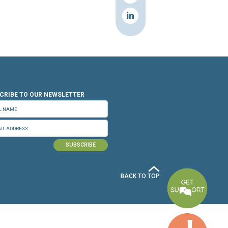
n.org