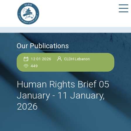
Our Publications
12 01 2026
CLDH Lebanon
449
Human Rights Brief 
January - 11 January,