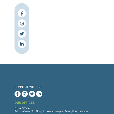
Press Release
Torture