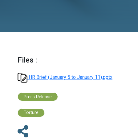
2026
Files :
HR Brief (January 5 to January 11).ppt