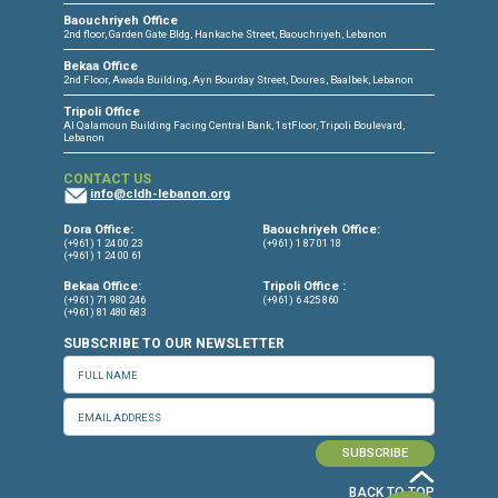
CONNECT WITH US
OUR OFFICES
Dora Office
Bakhos Center, 7th Floor, St. Joseph Hospital Street, Dora, Lebanon
Baouchriyeh Office
2nd floor, Garden Gate Bldg, Hankache Street, Baouchriyeh, Lebanon
Bekaa Office
2nd Floor, Awada Building, Ayn Bourday Street, Doures, Baalbek, Leb