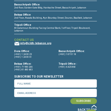
CONNECT WITH US
OUR OFFICES
Dora Office
Bakhos Center, 7th Floor, St. Joseph Hospital Street, Dora, Lebanon
Baouchriyeh Office
2nd floor, Garden Gate Bldg, Hankache Street, Baouchriyeh, Lebanon
Bekaa Office
2nd Floor, Awada Building, Ayn Bourday Street, Doures, Baalbek, Leb