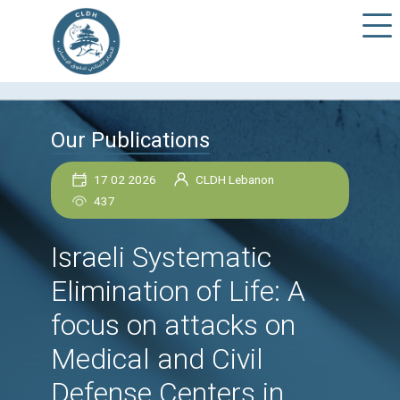
Our Publications
17 02 2026
CLDH Lebanon
437
Israeli Systematic
Elimination of Life: A