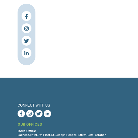
Press Release
Torture