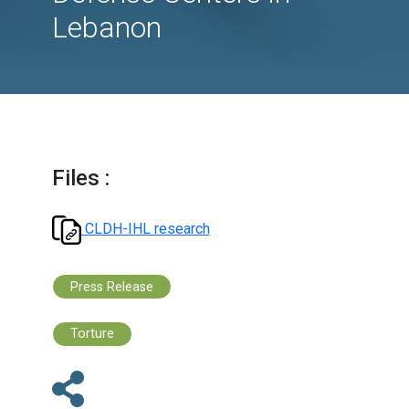
focus on attacks on
Medical and Civil
Defense Centers in
Lebanon
Files :
CLDH-IHL research