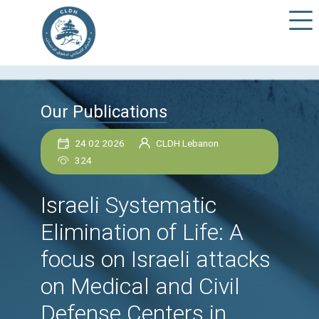
Our Publications
24 02 2026
CLDH Lebanon
324
Israeli Systematic
Elimination of Life: A