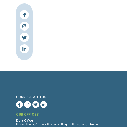
Press Release
Torture