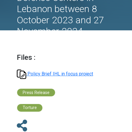
focus on Israeli attac
on Medical and Civil
Defense Centers in
Lebanon between 8
October 2023 and 27
November 2024.
Files :
Policy Brief IHL in focus project