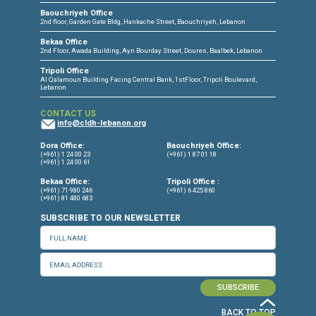
CONNECT WITH US
OUR OFFICES
Dora Office
Bakhos Center, 7th Floor, St. Joseph Hospital Street, Dora, Lebanon
Baouchriyeh Office
2nd floor, Garden Gate Bldg, Hankache Street, Baouchriyeh, Lebanon
Bekaa Office
2nd Floor, Awada Building, Ayn Bourday Street, Doures, Baalbek, Leb