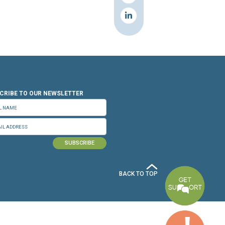
n.org