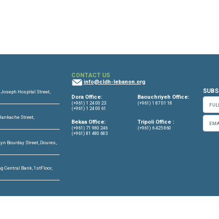
OFFICES
CONTACT US
info@cldh-lebano
ffice