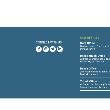
OUR 
CONNECT WITH US
Dora O