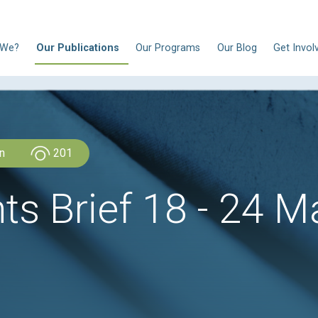
N
Who Are We?
Our Publications
Our Progra
CLDH Lebanon
201
ghts Brief 18