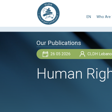
E
Our Publications
26 05 2026
Human Ri