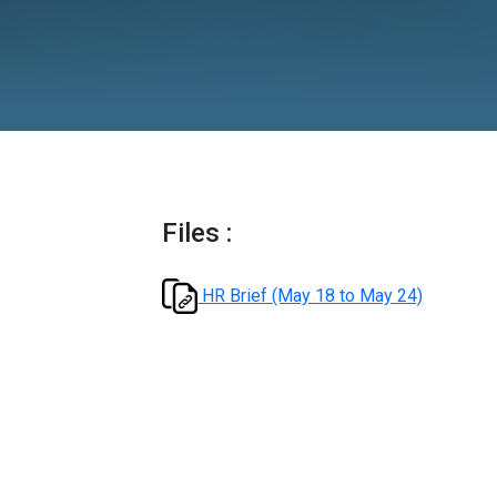
Files :
HR Brief (May 18 to May