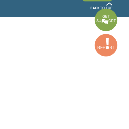
Bekaa Office
2nd Floor, Awada Building, Ayn Bourday Street, Doures, Baalbek, Leb
Tripoli Office
Al Qalamoun Building Facing Central Bank, 1stFloor, Tripoli Boulevar
Lebanon
CONTACT US
info@cldh-lebanon.org
Dora Office:
Baouchriyeh Office:
(+961) 1 24 00 23
(+961) 1 87 01 18
(+961) 1 24 00 61
Bekaa Office:
Tripoli Office :
(+961) 71 980 246
(+961) 6 425 860
(+961) 81 480 683
SUBSCRIBE TO OUR NEWSLETTER
FULL NAME
EMAIL ADDRESS
SUBSCRI