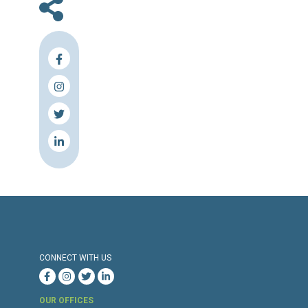
En
Press Release
Torture