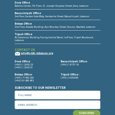
CONNECT WITH US
OUR OFFICES
Dora Office
Bakhos Center, 7th Floor, St. Joseph Hospital Street, Dora, Lebanon
Baouchriyeh Office
2nd floor, Garden Gate Bldg, Hankache Street, Baouchriyeh, Lebanon