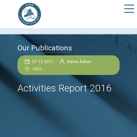
Our Publications
07 12 2017
Admin Admin
1501
Activities Report 201