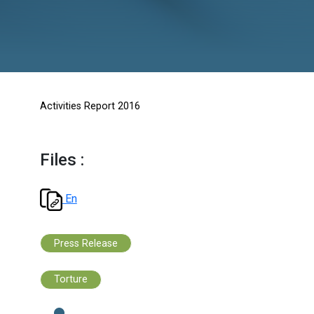
Activities Report 2016
Files :