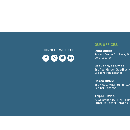
Ar
OUR 
CONNECT WITH US
Dora O