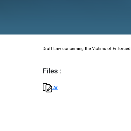
Enforce
Draft Law concerning the Victi
Files :