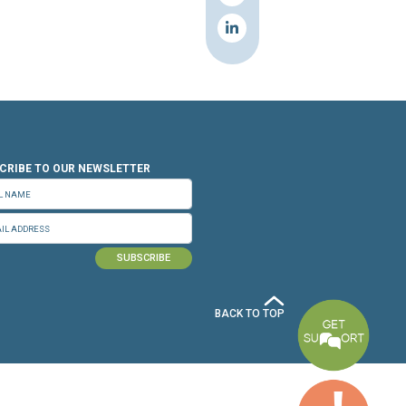
n.org