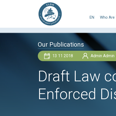
E
Our Publications
13 11 2018
Draft La