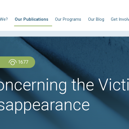
N
Who Are We?
Our Publications
Our Progra
Admin Admin
1677
w concerning t