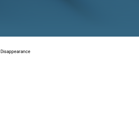
d Disappearan
ms of Enforced Disappearance