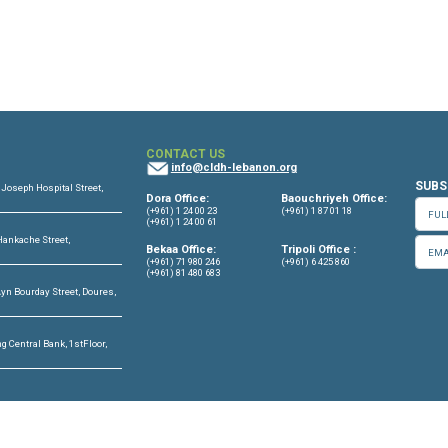
OFFICES
CONTACT US
info@cldh-lebano
ffice